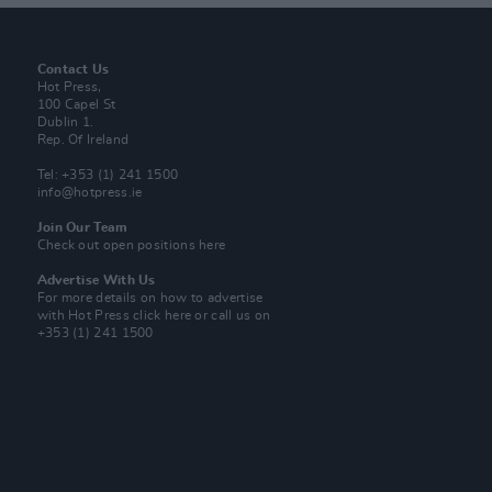
Contact Us
Hot Press,
100 Capel St
Dublin 1.
Rep. Of Ireland
Tel: +353 (1) 241 1500
info@hotpress.ie
Join Our Team
Check out open positions here
Advertise With Us
For more details on how to advertise
with Hot Press
click here
or call us on
+353 (1) 241 1500