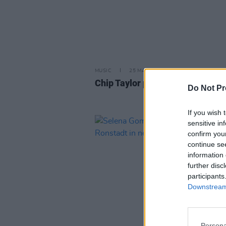
MUSIC
25 MAR 26
Chip Taylor passes away aged 8
Do Not Pr
If you wish 
sensitive in
confirm you
continue se
information 
further disc
participants
Downstream 
Persona