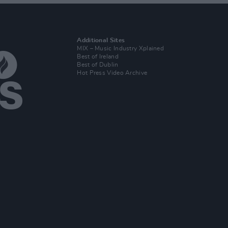
Additional Sites
MIX – Music Industry Xplained
Best of Ireland
Best of Dublin
Hot Press Video Archive