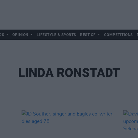
DS
OPINION
LIFESTYLE & SPORTS
BEST OF
COMPETITIONS
LINDA RONSTADT