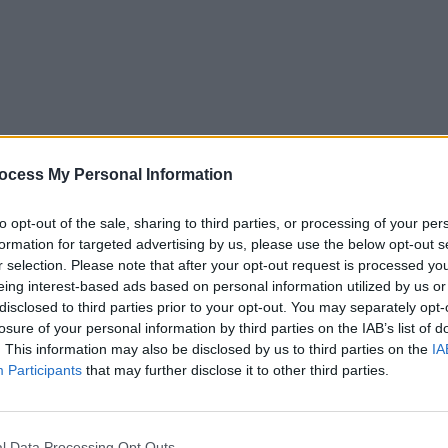
MUSIC
18 SEP 24
FILM AN
6
JD Souther, singer and Eagles co-
David 
ocess My Personal Information
writer, dies aged 78
the u
Starr
to opt-out of the sale, sharing to third parties, or processing of your per
formation for targeted advertising by us, please use the below opt-out s
r selection. Please note that after your opt-out request is processed y
eing interest-based ads based on personal information utilized by us or
disclosed to third parties prior to your opt-out. You may separately opt-
losure of your personal information by third parties on the IAB’s list of
. This information may also be disclosed by us to third parties on the
IA
Participants
that may further disclose it to other third parties.
l Data Processing Opt Outs