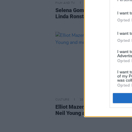
FILM AND TV
11 JAN 24
Selena Gomez confirms her role
I want t
Linda Ronstadt in new biopic
Opted 
I want t
Opted 
I want 
Advertis
Opted 
I want t
of my P
was col
Opted 
CULTURE
10 FEB 21
Elliot Mazer, producer-engineer
Neil Young and more, dies aged