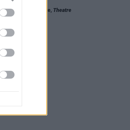
06 DEC 22
 Review: Anna Mieke,
Theatre