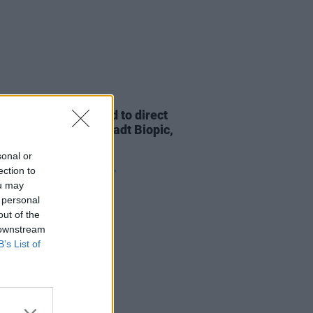
D TV
15 JAN 24
O. Russell confirmed to direct
pcoming Linda Ronstadt Biopic,
ing Selena Gomez
sonal or
ection to
ou may
 personal
out of the
 downstream
B’s List of