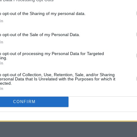
MUSIC
06 MAR 23
OPINION
 as
Jackson Browne collaborator David
Album
o opt-out of the Sharing of my personal data.
Lindley dies at 78
In
o opt-out of the Sale of my Personal Data.
In
to opt-out of processing my Personal Data for Targeted
ing.
In
o opt-out of Collection, Use, Retention, Sale, and/or Sharing
ersonal Data that Is Unrelated with the Purposes for which it
lected.
In
CONFIRM
 for
 79