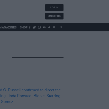
LOG IN
SUBSCRIBE
MAGAZINES
SHOP