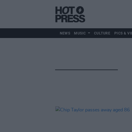
NEWS
MUSIC
CULTURE
PICS & VI