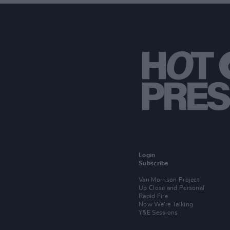
Login
Subscribe
Van Morrison Project
Up Close and Personal
Rapid Fire
Now We’re Talking
Y&E Sessions