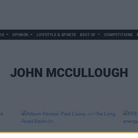
DS
OPINION
LIFESTYLE & SPORTS
BEST OF
COMPETITIONS
JOHN MCCULLOUGH