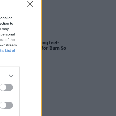
sonal or
ection to
ou may
 personal
26 MAY 22
out of the
ERE: Amberlight bring feel-
 downstream
energy in new video for 'Burn So
B’s List of
'