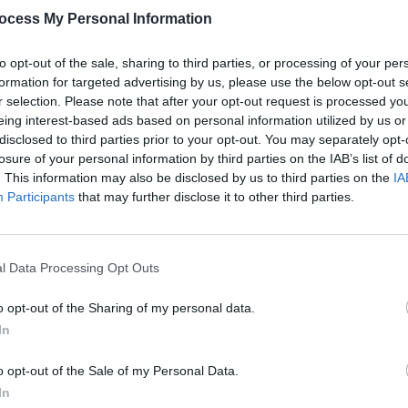
ocess My Personal Information
to opt-out of the sale, sharing to third parties, or processing of your per
formation for targeted advertising by us, please use the below opt-out s
r selection. Please note that after your opt-out request is processed y
eing interest-based ads based on personal information utilized by us or
MUSIC
14 FEB 24
CULTURE
disclosed to third parties prior to your opt-out. You may separately opt-
unce
Album Review: Paul Casey,
The Long
PREMI
losure of your personal information by third parties on the IAB’s list of
Road Back
good 
. This information may also be disclosed by us to third parties on the
IA
Bright
Participants
that may further disclose it to other third parties.
l Data Processing Opt Outs
o opt-out of the Sharing of my personal data.
In
o opt-out of the Sale of my Personal Data.
In