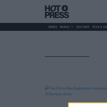
NEWS
MUSIC
CULTURE
PICS & VI