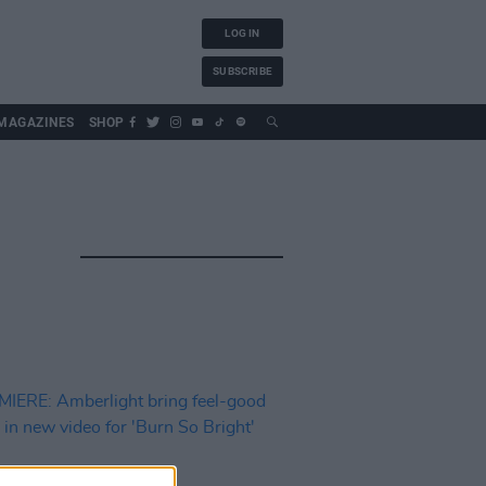
LOG IN
SUBSCRIBE
MAGAZINES
SHOP