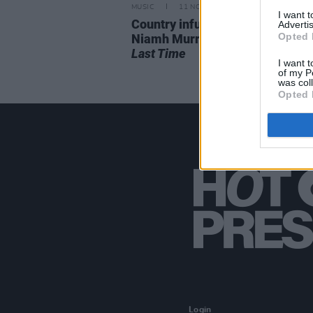
MUSIC
11 NOV 21
I want 
Country infused pop-songwriter
Advertis
Opted 
Niamh Murray releases debut 
Last Time
I want t
of my P
was col
Opted 
Login