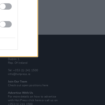
Contact Us
Hot Press,
100 Capel St
Dublin 1.
Rep. Of Ireland
Tel: +353 (1) 241 1500
info@hotpress.ie
Join Our Team
Check out open positions here
Advertise With Us
For more details on how to advertise
with Hot Press
click here
or call us on
+353 (1) 241 1500