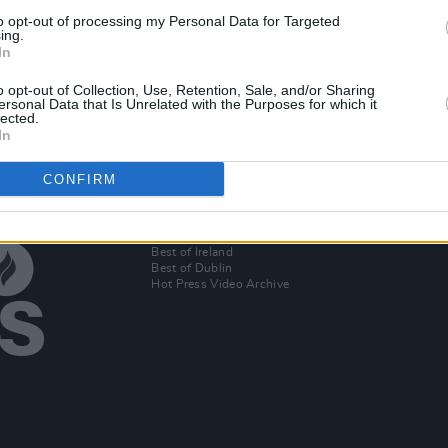
MUSIC
22 OCT 19
to opt-out of processing my Personal Data for Targeted
Atlantic Sessions announce the full
ing.
In
EP
One
lineup for 11th anniversary festival
o opt-out of Collection, Use, Retention, Sale, and/or Sharing
ersonal Data that Is Unrelated with the Purposes for which it
lected.
In
CONFIRM
Additional Sites
MIX – Music Industry Xplained
Best of Ireland
Best of Dublin
Hot Press Video Archive