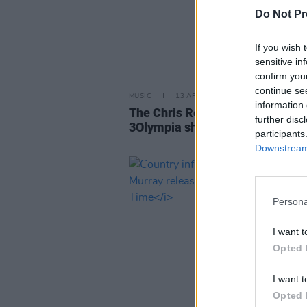
Do Not Pr
If you wish 
sensitive in
confirm you
continue se
MUSIC
13 APR 26
information 
The Chris Rea Experience anno
further disc
3Olympia show
participants
Downstream 
Persona
I want t
Opted 
I want t
Opted 