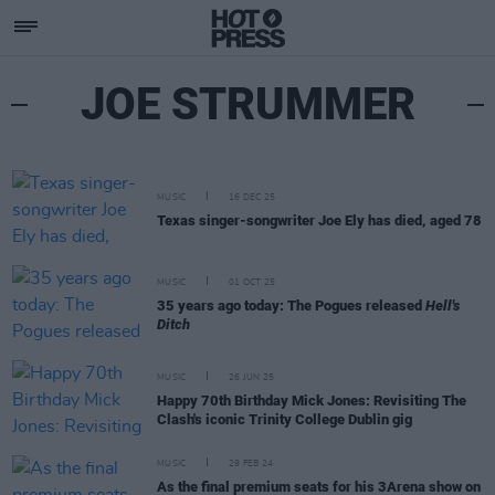
JOE STRUMMER
MUSIC
16 DEC 25
Texas singer-songwriter Joe Ely has died, aged 78
MUSIC
01 OCT 25
35 years ago today: The Pogues released
Hell's
Ditch
MUSIC
26 JUN 25
Happy 70th Birthday Mick Jones: Revisiting The
Clash's iconic Trinity College Dublin gig
MUSIC
29 FEB 24
As the final premium seats for his 3Arena show on