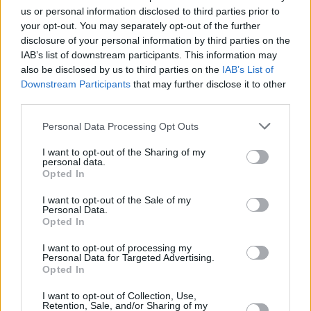
us or personal information disclosed to third parties prior to
your opt-out. You may separately opt-out of the further
OPINION
22 DEC 21
disclosure of your personal information by third parties on the
On this day in 2002: Joe Strummer died, aged 50
IAB’s list of downstream participants. This information may
also be disclosed by us to third parties on the
IAB’s List of
Downstream Participants
that may further disclose it to other
MUSIC
08 APR 21
third parties.
On this day in 1977: The Clash released their
self-titled debut album
Personal Data Processing Opt Outs
OPINION
31 MAR 21
I want to opt-out of the Sharing of my
personal data.
The Moon Turned Around And Shot Someone: Joe
Opted In
Strummer After The Clash
I want to opt-out of the Sale of my
Personal Data.
PICS & VIDS
22 FEB 21
Opted In
The Clash + Joe Strummer: punk history from our
photo archive
I want to opt-out of processing my
Personal Data for Targeted Advertising.
Opted In
MUSIC
21 AUG 20
On this day in 1952: Joe Strummer was born
I want to opt-out of Collection, Use,
Retention, Sale, and/or Sharing of my