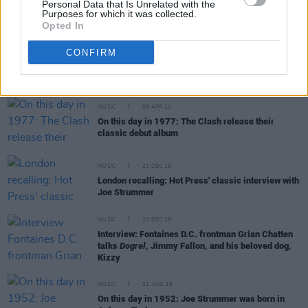
Personal Data that Is Unrelated with the
Purposes for which it was collected.
Opted In
MUSIC
18 AUG 20
CONFIRM
Bruce Springsteen, Lucinda Williams, Spider
Stacy and more to celebrate Joe Strummer's
birthday with special livestream
MUSIC
08 APR 20
On this day in 1977: The Clash release their
classic debut album
MUSIC
21 DEC 19
London recalling: Hot Press' classic interview with
Joe Strummer
MUSIC
20 DEC 19
Interview: Fontaines D.C. frontman Grian Chatten
talks
Dogrel
, Jimmy Fallon, and his beloved dog,
Kizzy
MUSIC
21 AUG 19
On this day in 1952: Joe Strummer was born in