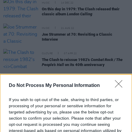
MUSIC
14 DEC 22
On this day in 1979: The Clash released their
classic album
London Calling
MUSIC
21 AUG 22
Joe Strummer at 70: Revisiting a Classic
Interview
CULTURE
07 APR 22
The Clash to reissue 1982's
Combat Rock / The
People's Hall
on its 40th anniversary
CULTURE
23 MAR 22
Billy Bragg clarifies his position regarding
Do Not Process My Personal Information
Ukrainian punk band Beton and their 'Kyiv Calling'
rallying cry
If you wish to opt-out of the sale, sharing to third parties, or
processing of your personal or sensitive information for
targeted advertising by us, please use the below opt-out
section to confirm your selection. Please note that after your
CULTURE
21 MAR 22
opt-out request is processed you may continue seeing
Billy Bragg condemns Ukrainian band who covered
The Clash over far-right imagery
interest-based ads based on personal information utilized by