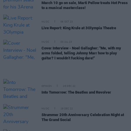
March 10 go on sale, Marti Pellow treats Hot Press
to a musical masterclass!
MUSIC
06 OCT 23
Live Report: King Krule at 3Olympia Theatre
MUSIC
03 JUL 23
Cover Interview - Noel Gallagher: "Me, with my
arms folded, telling Johnny Marr how to play
guitar? I wouldn’t fucking dare!"
OPINION
26 DEC 22
Into Tomorrow: The Beatles and Revolver
MUSIC
19 DEC 22
Strummer 20th Anniversary Celebration Night at
The Grand Social