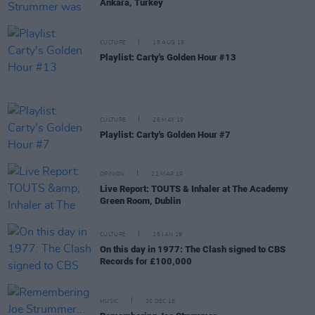
Ankara, Turkey
CULTURE
18 AUG 19
Playlist: Carty's Golden Hour #13
CULTURE
26 MAY 19
Playlist: Carty's Golden Hour #7
OPINION
21 MAR 19
Live Report: TOUTS & Inhaler at The Academy
Green Room, Dublin
CULTURE
25 JAN 19
On this day in 1977: The Clash signed to CBS
Records for £100,000
MUSIC
20 DEC 18