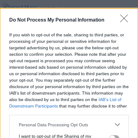
CULTURE
20 JUN 23
Ireland Music Week announces 50 showcase
Do Not Process My Personal Information
artists to play in October
If you wish to opt-out of the sale, sharing to third parties, or
MUSIC
30 MAY 23
processing of your personal or sensitive information for
Quarter Block Party festival returns to Cork City
this Summer
targeted advertising by us, please use the below opt-out
section to confirm your selection. Please note that after your
opt-out request is processed you may continue seeing
MUSIC
18 APR 19
interest-based ads based on personal information utilized by
New To Hotpress: His Father's Voice
us or personal information disclosed to third parties prior to
your opt-out. You may separately opt-out of the further
disclosure of your personal information by third parties on the
IAB’s list of downstream participants. This information may
also be disclosed by us to third parties on the
IAB’s List of
Downstream Participants
that may further disclose it to other
third parties.
Personal Data Processing Opt Outs
I want to opt-out of the Sharing of my