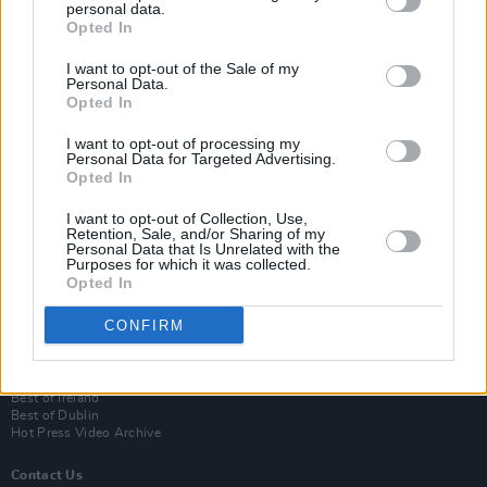
personal data.
Opted In
I want to opt-out of the Sale of my
Personal Data.
Opted In
I want to opt-out of processing my
Personal Data for Targeted Advertising.
Opted In
Login
I want to opt-out of Collection, Use,
Subscribe
Retention, Sale, and/or Sharing of my
Personal Data that Is Unrelated with the
Van Morrison Project
Purposes for which it was collected.
Up Close and Personal
Opted In
Rapid Fire
Now We’re Talking
CONFIRM
Y&E Sessions
Additional Sites
MIX – Music Industry Xplained
Best of Ireland
Best of Dublin
Hot Press Video Archive
Contact Us