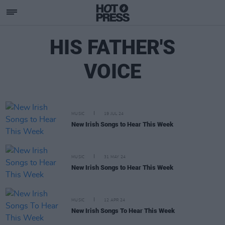
HIS FATHER'S
VOICE
MUSIC
19 JUL 24
New Irish Songs to Hear This Week
MUSIC
31 MAY 24
New Irish Songs to Hear This Week
MUSIC
12 APR 24
New Irish Songs To Hear This Week