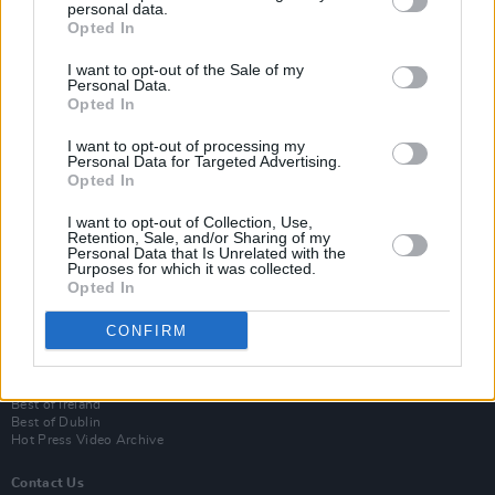
personal data.
Opted In
I want to opt-out of the Sale of my
Personal Data.
Opted In
I want to opt-out of processing my
Personal Data for Targeted Advertising.
Opted In
Login
I want to opt-out of Collection, Use,
Subscribe
Retention, Sale, and/or Sharing of my
Personal Data that Is Unrelated with the
Van Morrison Project
Purposes for which it was collected.
Up Close and Personal
Opted In
Rapid Fire
Now We’re Talking
CONFIRM
Y&E Sessions
Additional Sites
MIX – Music Industry Xplained
Best of Ireland
Best of Dublin
Hot Press Video Archive
Contact Us