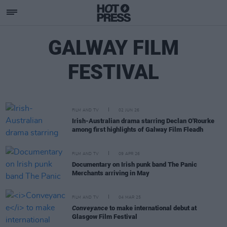
GALWAY FILM
FESTIVAL
FILM AND TV
02 JUN 26
Irish-Australian drama starring Declan O'Rourke
among first highlights of Galway Film Fleadh
FILM AND TV
09 APR 26
Documentary on Irish punk band The Panic
Merchants arriving in May
FILM AND TV
04 MAR 25
Conveyance
to make international debut at
Glasgow Film Festival