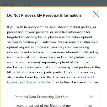
FILM AND TV
15 JUL 24
Kneecap
wins top awards at Galway Film Fleadh
Do Not Process My Personal Information
If you wish to opt-out of the sale, sharing to third parties, or
COMPETITIONS
17 JUL 23
processing of your personal or sensitive information for
Galway Film Fleadh winners announced
targeted advertising by us, please use the below opt-out
section to confirm your selection. Please note that after your
opt-out request is processed you may continue seeing
FILM AND TV
05 JUL 23
interest-based ads based on personal information utilized by
Senator Lynn Ruane's short film to premiere next
week at Galway Film Fleadh
us or personal information disclosed to third parties prior to
your opt-out. You may separately opt-out of the further
disclosure of your personal information by third parties on the
IAB’s list of downstream participants. This information may
also be disclosed by us to third parties on the
IAB’s List of
Downstream Participants
that may further disclose it to other
third parties.
Personal Data Processing Opt Outs
I want to opt-out of the Sharing of my