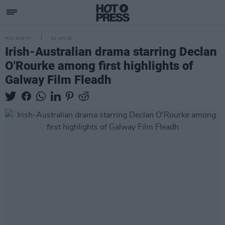
FILM AND TV
02 JUN 26
Irish-Australian drama starring Declan
O'Rourke among first highlights of
Galway Film Fleadh