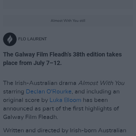
Almost With You still
FLO LAURENT
The Galway Film Fleadh’s 38th edition takes
place from July 7–12.
The Irish-Australian drama
Almost With You
starring
Declan O'Rourke
, and including an
original score by
Luka Bloom
has been
announced as part of the first highlights of
Galway Film Fleadh.
Written and directed by Irish-born Australian