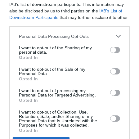
This year's festival also picked Estonia as its
IAB’s list of downstream participants. This information may
Country of Focus, presenting a curated
also be disclosed by us to third parties on the
IAB’s List of
Downstream Participants
that may further disclose it to other
programme of contemporary Estonian features,
third parties.
documentaries and shorts, including the
acclaimed documentary
Becoming Roosi
.
Personal Data Processing Opt Outs
I want to opt-out of the Sharing of my
For more information and tickets for the first
personal data.
Opted In
highlights of Galway Film Fleadh, click
here
.
I want to opt-out of the Sale of my
The full programme is set to be announced on
Personal Data.
Opted In
June 23.
I want to opt-out of processing my
Personal Data for Targeted Advertising.
Opted In
Share This Article:
I want to opt-out of Collection, Use,
Retention, Sale, and/or Sharing of my
Personal Data that Is Unrelated with the
Purposes for which it was collected.
Opted In