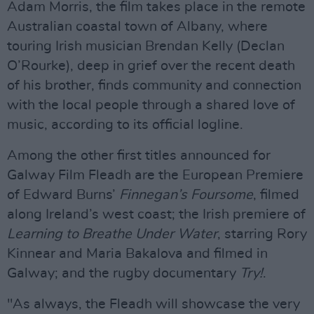
Adam Morris, the film takes place in the remote
Australian coastal town of Albany, where
touring Irish musician Brendan Kelly (Declan
O’Rourke), deep in grief over the recent death
of his brother, finds community and connection
with the local people through a shared love of
music, according to its official logline.
Among the other first titles announced for
Galway Film Fleadh are the European Premiere
of Edward Burns’
Finnegan’s Foursome
, filmed
along Ireland’s west coast; the Irish premiere of
Learning to Breathe Under Water
, starring Rory
Kinnear and Maria Bakalova and filmed in
Galway; and the rugby documentary
Try!
.
"As always, the Fleadh will showcase the very