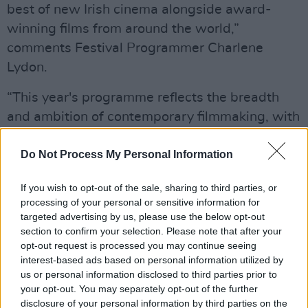
best of new Irish cinema alongside award-
winning films from around the world,”
comments Festival Programmer Charlene
Lydon.
“This year's programme reflects the breadth
and ambition of contemporary filmmaking, with
a particular focus on stories connected through
music, identity, resilience and community. We
Do Not Process My Personal Information
are especially excited to welcome audiences to
If you wish to opt-out of the sale, sharing to third parties, or
our Spotlight on Estonia programme, while
processing of your personal or sensitive information for
continuing to champion emerging filmmakers
targeted advertising by us, please use the below opt-out
through our industry initiatives and diverse
section to confirm your selection. Please note that after your
opt-out request is processed you may continue seeing
strand programming."
interest-based ads based on personal information utilized by
us or personal information disclosed to third parties prior to
Advertisement
your opt-out. You may separately opt-out of the further
disclosure of your personal information by third parties on the