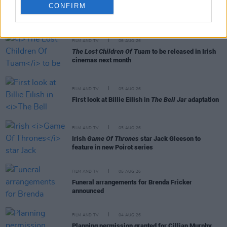
CONFIRM
RELATED
FILM AND TV
06 AUG 26
The Lost Children Of Tuam
to be released in Irish
cinemas next month
FILM AND TV
05 AUG 26
First look at Billie Eilish in
The Bell Jar
adaptation
FILM AND TV
05 AUG 26
Irish
Game Of Thrones
star Jack Gleeson to
feature in new Poirot series
FILM AND TV
05 AUG 26
Funeral arrangements for Brenda Fricker
announced
FILM AND TV
04 AUG 26
Planning permission granted for Cillian Murphy