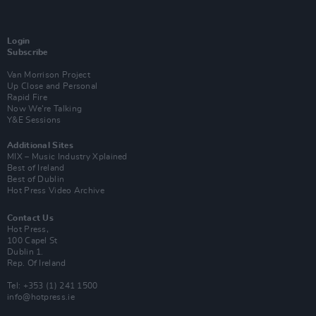
Login
Subscribe
Van Morrison Project
Up Close and Personal
Rapid Fire
Now We’re Talking
Y&E Sessions
Additional Sites
MIX – Music Industry Xplained
Best of Ireland
Best of Dublin
Hot Press Video Archive
Contact Us
Hot Press,
100 Capel St
Dublin 1.
Rep. Of Ireland
Tel: +353 (1) 241 1500
info@hotpress.ie