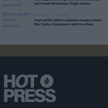
and Yvonne McGuinness' Dingle cinema
FILM AND TV
04 AUG 26
Amyl and the Sniffers announce country concert
film
Truth or Consequence
with live album