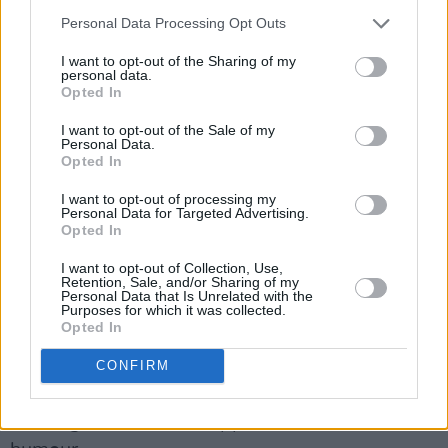
Personal Data Processing Opt Outs
Following the film's premiere at Galway Film
I want to opt-out of the Sharing of my
Fleadh last summer,
Conveyance
went on to
personal data.
Opted In
screen at Kerry International Film Festival,
IndieCork and Bleeding Pig Festival. Thanks to
I want to opt-out of the Sale of my
Personal Data.
the bold visuals of DOP Jaro Waldeck
Opted In
(
Dreamland, Housewife of the
I want to opt-out of processing my
Year
)
Conveyance
won Best Cinematography at
Personal Data for Targeted Advertising.
Opted In
Monzo Film Festival and is set for its US
Premiere in LA later this month.
I want to opt-out of Collection, Use,
Retention, Sale, and/or Sharing of my
Personal Data that Is Unrelated with the
Funded by dlr’s First Frames Scheme and
Purposes for which it was collected.
Opted In
supported by Creative Ireland and First
Element, Conveyance is a timely narrative that
CONFIRM
reflects the struggles many face in today's
housing market, all wrapped in tension and