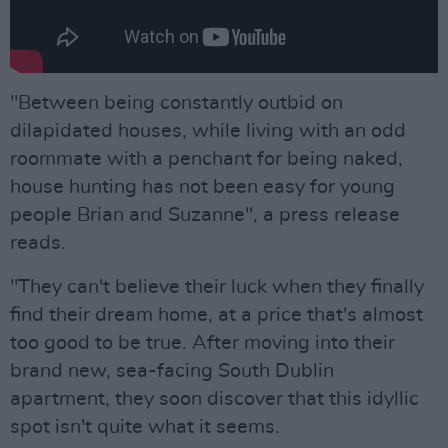
"Between being constantly outbid on
dilapidated houses, while living with an odd
roommate with a penchant for being naked,
house hunting has not been easy for young
people Brian and Suzanne", a press release
reads.
"They can't believe their luck when they finally
find their dream home, at a price that's almost
too good to be true. After moving into their
brand new, sea-facing South Dublin
apartment, they soon discover that this idyllic
spot isn't quite what it seems.