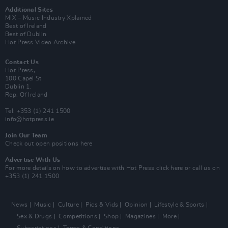
Additional Sites
MIX – Music Industry Xplained
Best of Ireland
Best of Dublin
Hot Press Video Archive
Contact Us
Hot Press,
100 Capel St
Dublin 1.
Rep. Of Ireland
Tel: +353 (1) 241 1500
info@hotpress.ie
Join Our Team
Check out open positions here
Advertise With Us
For more details on how to advertise with Hot Press
click here
or call us on
+353 (1) 241 1500
News
Music
Culture
Pics & Vids
Opinion
Lifestyle & Sports
Sex & Drugs
Competitions
Shop
Magazines
More
Subscriptions
Terms & Conditions