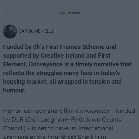
Conveyance
CAROLINE KELLY
Funded by dlr’s First Frames Scheme and
supported by Creative Ireland and First
Element, Conveyance is a timely narrative that
reflects the struggles many face in today's
housing market, all wrapped in tension and
humour.
Horror-comedy short film
Conveyance
- funded
by DLR (Dún Laoghaire-Rathdown County
Council) - is set to have its international
premiere at the FrightFest Short Film