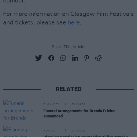
humour.
For more information on Glasgow Film Festivals
and tickets, please see
here
.
Share This Article:
RELATED
FILM AND TV
05 AUG 26
Funeral arrangements for Brenda Fricker
announced
FILM AND TV
04 AUG 26