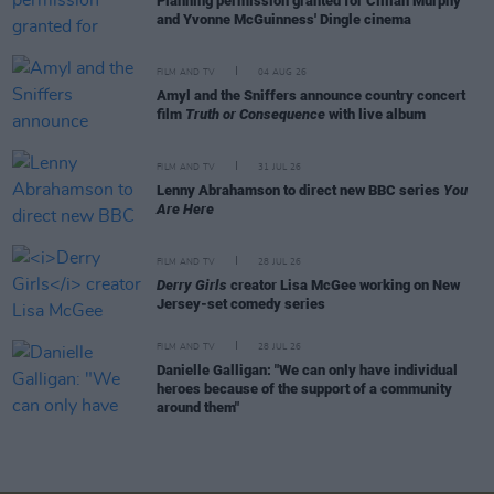
Planning permission granted for Cillian Murphy
and Yvonne McGuinness' Dingle cinema
FILM AND TV
04 AUG 26
Amyl and the Sniffers announce country concert
film
Truth or Consequence
with live album
FILM AND TV
31 JUL 26
Lenny Abrahamson to direct new BBC series
You
Are Here
FILM AND TV
28 JUL 26
Derry Girls
creator Lisa McGee working on New
Jersey-set comedy series
FILM AND TV
28 JUL 26
Danielle Galligan: "We can only have individual
heroes because of the support of a community
around them"