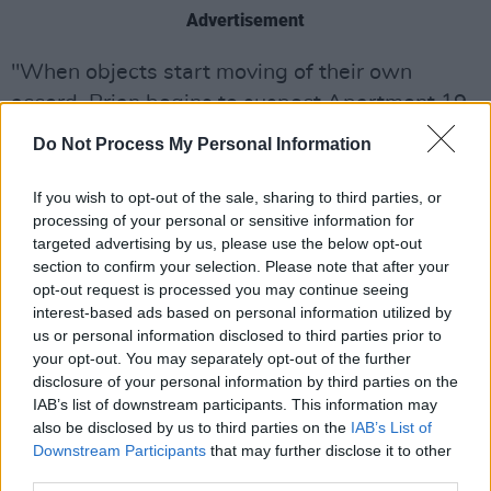
Advertisement
"When objects start moving of their own
accord, Brian begins to suspect Apartment 19
in the Seaview complex is haunted and even
Do Not Process My Personal Information
calls in spiritual assistance (much to Suzanne’s
irritation). As tensions escalate between the
If you wish to opt-out of the sale, sharing to third parties, or
processing of your personal or sensitive information for
couple, and as their living situation becomes
targeted advertising by us, please use the below opt-out
borderline dangerous, Suzanne and Brian must
section to confirm your selection. Please note that after your
face an impossible dilemma. How much are
opt-out request is processed you may continue seeing
interest-based ads based on personal information utilized by
they willing to put up with to keep their dream
us or personal information disclosed to third parties prior to
home?"
your opt-out. You may separately opt-out of the further
disclosure of your personal information by third parties on the
The cast features Patrick Martins and Chrissie
IAB’s list of downstream participants. This information may
Cronin in the starring roles of Brian and
also be disclosed by us to third parties on the
IAB’s List of
Downstream Participants
that may further disclose it to other
Suzanne, with Matty McCabe (
Irish Wish)
as
third parties.
Greg the Estate Agent.