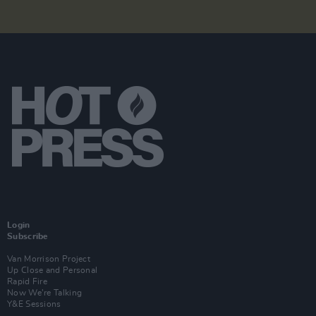
Login
Subscribe
Van Morrison Project
Up Close and Personal
Rapid Fire
Now We’re Talking
Y&E Sessions