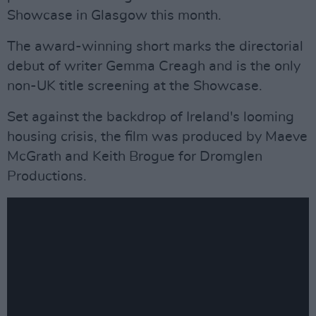
Showcase in Glasgow this month.
The award-winning short marks the directorial
debut of writer Gemma Creagh and is the only
non-UK title screening at the Showcase.
Set against the backdrop of Ireland's looming
housing crisis, the film was produced by Maeve
McGrath and Keith Brogue for Dromglen
Productions.