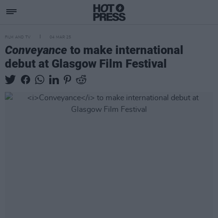
FILM AND TV
04 MAR 25
Conveyance
to make international
debut at Glasgow Film Festival