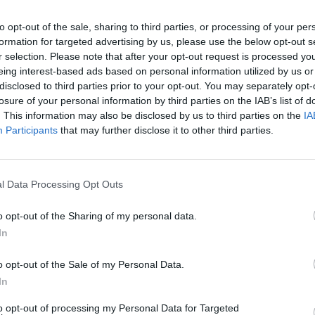
to opt-out of the sale, sharing to third parties, or processing of your per
formation for targeted advertising by us, please use the below opt-out s
r selection. Please note that after your opt-out request is processed y
eing interest-based ads based on personal information utilized by us or
disclosed to third parties prior to your opt-out. You may separately opt-
losure of your personal information by third parties on the IAB’s list of
MUSIC
14 NOV 25
MUSIC
h This
New Irish Songs To Hear This Week
New I
. This information may also be disclosed by us to third parties on the
IA
Participants
that may further disclose it to other third parties.
l Data Processing Opt Outs
o opt-out of the Sharing of my personal data.
In
o opt-out of the Sale of my Personal Data.
In
to opt-out of processing my Personal Data for Targeted
MUSIC
09 MAY 25