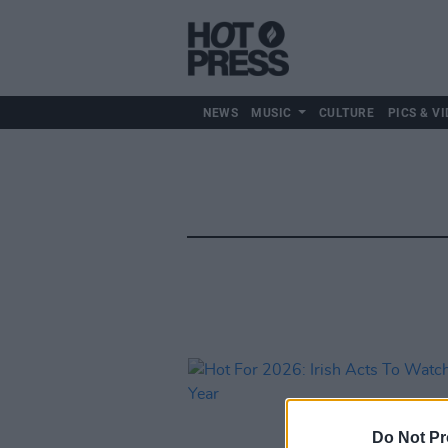
NEWS
MUSIC
CULTURE
PICS & VI
Do Not Pr