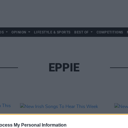
DS
OPINION
LIFESTYLE & SPORTS
BEST OF
COMPETITIONS
EPPIE
ocess My Personal Information