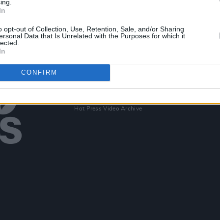
ing.
eek
New Irish Songs to Hear This Week
In
o opt-out of Collection, Use, Retention, Sale, and/or Sharing
ersonal Data that Is Unrelated with the Purposes for which it
lected.
In
CONFIRM
Additional Sites
MIX – Music Industry Xplained
Best of Ireland
Best of Dublin
Hot Press Video Archive