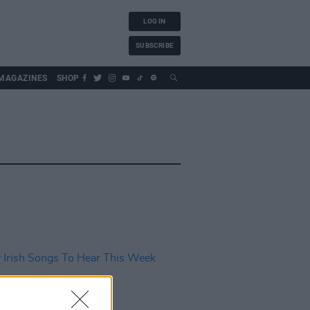
LOG IN
SUBSCRIBE
MAGAZINES
SHOP