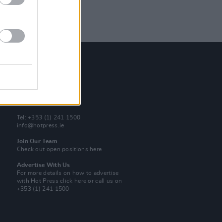
Contact Us
Hot Press,
100 Capel St
Dublin 1.
Rep. Of Ireland
Tel: +353 (1) 241 1500
info@hotpress.ie
Join Our Team
Check out open positions here
Advertise With Us
For more details on how to advertise
with Hot Press
click here
or call us on
+353 (1) 241 1500