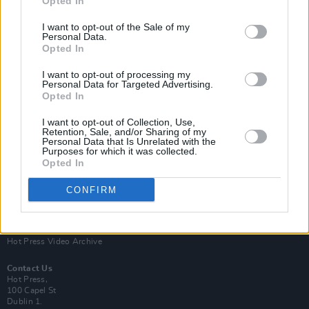
Opted In
I want to opt-out of the Sale of my
Personal Data.
Opted In
I want to opt-out of processing my
Personal Data for Targeted Advertising.
Opted In
Login
Subscribe
I want to opt-out of Collection, Use,
Van Morrison Project
Retention, Sale, and/or Sharing of my
Up Close and Personal
Personal Data that Is Unrelated with the
Purposes for which it was collected.
Rapid Fire
Now We’re Talking
Opted In
Y&E Sessions
CONFIRM
Additional Sites
MIX – Music Industry Xplained
Best of Ireland
Best of Dublin
Hot Press Video Archive
Contact Us
Hot Press,
100 Capel St
Dublin 1.