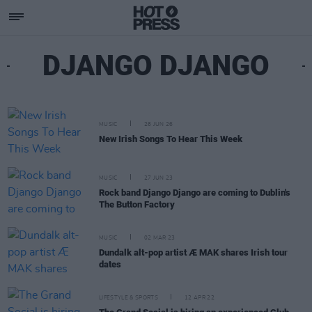
DJANGO DJANGO
MUSIC
26 JUN 26
New Irish Songs To Hear This Week
MUSIC
27 JUN 23
Rock band Django Django are coming to Dublin's
The Button Factory
MUSIC
02 MAR 23
Dundalk alt-pop artist Æ MAK shares Irish tour
dates
LIFESTYLE & SPORTS
12 APR 22