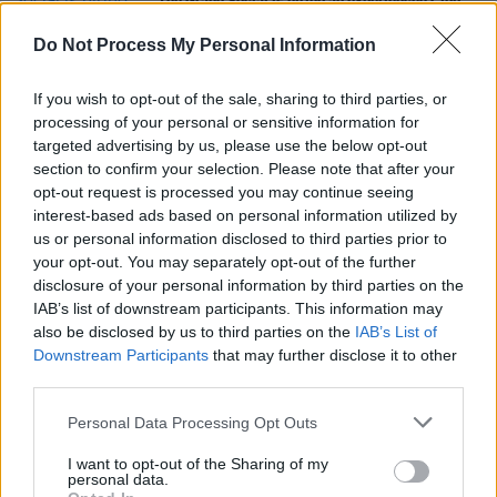
The Grand Social is hiring an experienced Club
Booker
Do Not Process My Personal Information
MUSIC
22 APR 21
Art rock outfit Django Django to play first Irish
If you wish to opt-out of the sale, sharing to third parties, or
show in over three years
processing of your personal or sensitive information for
targeted advertising by us, please use the below opt-out
section to confirm your selection. Please note that after your
CULTURE
16 FEB 21
opt-out request is processed you may continue seeing
Album Review: Django Django – 'Glowing In The
Dark'
interest-based ads based on personal information utilized by
us or personal information disclosed to third parties prior to
your opt-out. You may separately opt-out of the further
disclosure of your personal information by third parties on the
IAB’s list of downstream participants. This information may
also be disclosed by us to third parties on the
IAB’s List of
Downstream Participants
that may further disclose it to other
third parties.
Personal Data Processing Opt Outs
I want to opt-out of the Sharing of my
personal data.