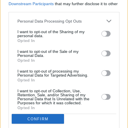
Andy Irvine, Cathy Davey and more lined-up for
Downstream Participants
that may further disclose it to other
TradFest
third parties.
Personal Data Processing Opt Outs
I want to opt-out of the Sharing of my
personal data.
Opted In
I want to opt-out of the Sale of my
Personal Data.
Opted In
I want to opt-out of processing my
Personal Data for Targeted Advertising.
Opted In
I want to opt-out of Collection, Use,
Retention, Sale, and/or Sharing of my
Personal Data that Is Unrelated with the
Purposes for which it was collected.
Opted In
CONFIRM
Login
Subscribe