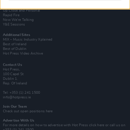
Van Morrison Project
Up Close and Personal
Rapid Fire
Now We’re Talking
Y&E Sessions
Additional Sites
MIX – Music Industry Xplained
Best of Ireland
Best of Dublin
Hot Press Video Archive
Contact Us
Hot Press,
100 Capel St
Dublin 1.
Rep. Of Ireland
Tel: +353 (1) 241 1500
info@hotpress.ie
Join Our Team
Check out open positions here
Advertise With Us
For more details on how to advertise with Hot Press
click here
or call us on
+353 (1) 241 1500