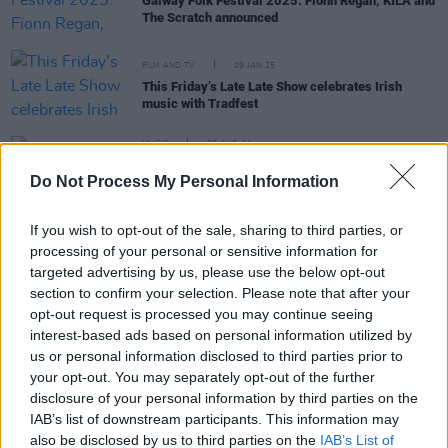
Galway Folk Festival 2025: Fionn Regan, KÍLA and
The Scratch announced
FILM AND TV
09 JAN 25
This Friday’s Late Late Show celebrates Irish
music with Tradfest
MUSIC
06 AUG 24
Line-up announced for Smithfield Fleadh 2024 –
Do Not Process My Personal Information
featuring Paddy Keenan, Frankie Gavin, Dé
Dannan, and more
If you wish to opt-out of the sale, sharing to third parties, or
processing of your personal or sensitive information for
CULTURE
13 AUG 20
targeted advertising by us, please use the below opt-out
Philadelphia Folk Festival to host 18 Irish acts this
section to confirm your selection. Please note that after your
month
opt-out request is processed you may continue seeing
interest-based ads based on personal information utilized by
MUSIC
19 FEB 19
us or personal information disclosed to third parties prior to
Listen: New album from BBC 2 Folk Award Winner
your opt-out. You may separately opt-out of the further
Daoiri Farrell
disclosure of your personal information by third parties on the
IAB’s list of downstream participants. This information may
MUSIC
04 JAN 19
also be disclosed by us to third parties on the
IAB’s List of