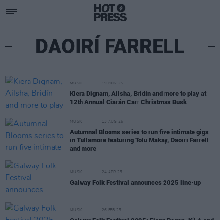
DAOIRÍ FARRELL
MUSIC
19 NOV 25
Kiera Dignam, Ailsha, Bridín and more to play at
12th Annual Ciarán Carr Christmas Busk
MUSIC
13 AUG 25
Autumnal Blooms series to run five intimate gigs
in Tullamore featuring Tolü Makay, Daoirí Farrell
and more
MUSIC
24 APR 25
Galway Folk Festival announces 2025 line-up
MUSIC
26 FEB 25