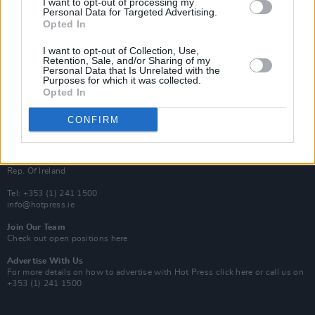
I want to opt-out of processing my
Rapid Fire
Personal Data for Targeted Advertising.
Now We’re Talking
Opted In
Y&E Sessions
I want to opt-out of Collection, Use,
Additional Sites
Retention, Sale, and/or Sharing of my
MIX – Music Industry Xplained
Personal Data that Is Unrelated with the
Best of Ireland
Purposes for which it was collected.
Best of Dublin
Opted In
Hot Press Video Archive
CONFIRM
Contact Us
Hot Press,
100 Capel St
Dublin 1.
Rep. Of Ireland
Tel: +353 (1) 241 1500
info@hotpress.ie
Join Our Team
Check out open positions here
Advertise With Us
For more details on how to advertise with Hot Press
click here
or call us on
+353 (1) 241 1500