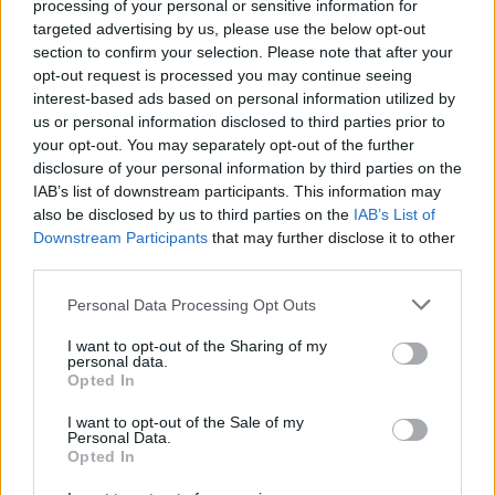
processing of your personal or sensitive information for
targeted advertising by us, please use the below opt-out
section to confirm your selection. Please note that after your
opt-out request is processed you may continue seeing
interest-based ads based on personal information utilized by
us or personal information disclosed to third parties prior to
your opt-out. You may separately opt-out of the further
disclosure of your personal information by third parties on the
IAB’s list of downstream participants. This information may
also be disclosed by us to third parties on the
IAB’s List of
Downstream Participants
that may further disclose it to other
third parties.
Personal Data Processing Opt Outs
I want to opt-out of the Sharing of my
personal data.
Opted In
Login
I want to opt-out of the Sale of my
Subscribe
Personal Data.
Opted In
Van Morrison Project
Up Close and Personal