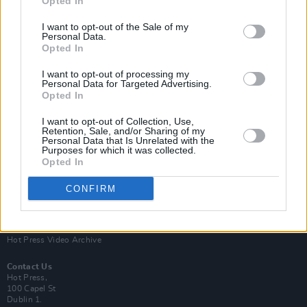
Opted In
I want to opt-out of the Sale of my
Personal Data.
Opted In
I want to opt-out of processing my
Personal Data for Targeted Advertising.
Opted In
Login
Subscribe
I want to opt-out of Collection, Use,
Van Morrison Project
Retention, Sale, and/or Sharing of my
Up Close and Personal
Personal Data that Is Unrelated with the
Purposes for which it was collected.
Rapid Fire
Now We’re Talking
Opted In
Y&E Sessions
CONFIRM
Additional Sites
MIX – Music Industry Xplained
Best of Ireland
Best of Dublin
Hot Press Video Archive
Contact Us
Hot Press,
100 Capel St
Dublin 1.