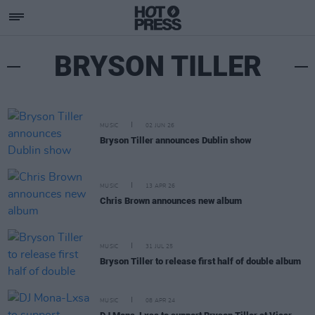
BRYSON TILLER
MUSIC
02 JUN 26
Bryson Tiller announces Dublin show
MUSIC
13 APR 26
Chris Brown announces new album
MUSIC
31 JUL 25
Bryson Tiller to release first half of double album
MUSIC
08 APR 24