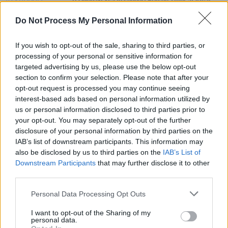
DJ Mona-Lxsa to support Bryson Tiller at Vicar
Street
Do Not Process My Personal Information
MUSIC
18 JUN 21
R&B sensation H.E.R drops diverse debut album
If you wish to opt-out of the sale, sharing to third parties, or
Back Of My Mind
processing of your personal or sensitive information for
targeted advertising by us, please use the below opt-out
section to confirm your selection. Please note that after your
MUSIC
17 MAY 21
opt-out request is processed you may continue seeing
Track of the Day: Kid Kuba - 'Push to Start'
interest-based ads based on personal information utilized by
us or personal information disclosed to third parties prior to
your opt-out. You may separately opt-out of the further
disclosure of your personal information by third parties on the
IAB’s list of downstream participants. This information may
also be disclosed by us to third parties on the
IAB’s List of
Downstream Participants
that may further disclose it to other
third parties.
Personal Data Processing Opt Outs
I want to opt-out of the Sharing of my
personal data.