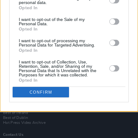
personal data.
Opted In
I want to opt-out of the Sale of my
Personal Data.
Opted In
I want to opt-out of processing my
Personal Data for Targeted Advertising.
Opted In
Login
I want to opt-out of Collection, Use,
Subscribe
Retention, Sale, and/or Sharing of my
Personal Data that Is Unrelated with the
Van Morrison Project
Purposes for which it was collected.
Up Close and Personal
Opted In
Rapid Fire
Now We’re Talking
CONFIRM
Y&E Sessions
Additional Sites
MIX – Music Industry Xplained
Best of Ireland
Best of Dublin
Hot Press Video Archive
Contact Us