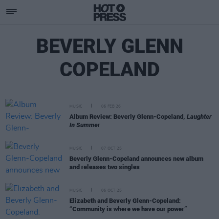
BEVERLY GLENN
COPELAND
MUSIC
06 FEB 26
Album Review: Beverly Glenn-Copeland,
Laughter
In Summer
MUSIC
07 OCT 25
Beverly Glenn-Copeland announces new album
and releases two singles
MUSIC
06 OCT 25
Elizabeth and Beverly Glenn-Copeland:
“Community is where we have our power”