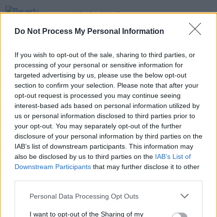
MUSIC
04 JUN 25
Beverly Glenn-Copeland announces debut Irish
Do Not Process My Personal Information
show in Dublin’s Vicar Street
If you wish to opt-out of the sale, sharing to third parties, or
MUSIC
08 JUN 23
processing of your personal or sensitive information for
The xx's Romy announces debut solo album
targeted advertising by us, please use the below opt-out
section to confirm your selection. Please note that after your
opt-out request is processed you may continue seeing
MUSIC
12 APR 23
interest-based ads based on personal information utilized by
Romy of The xx's 'Enjoy Your Life' drops with a new
music video
us or personal information disclosed to third parties prior to
your opt-out. You may separately opt-out of the further
disclosure of your personal information by third parties on the
IAB’s list of downstream participants. This information may
also be disclosed by us to third parties on the
IAB’s List of
Downstream Participants
that may further disclose it to other
third parties.
Personal Data Processing Opt Outs
I want to opt-out of the Sharing of my