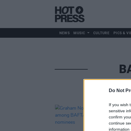
NEWS
MUSIC
CULTURE
PICS & VI
B
Do Not Pr
If you wish 
sensitive in
confirm you
continue se
information 