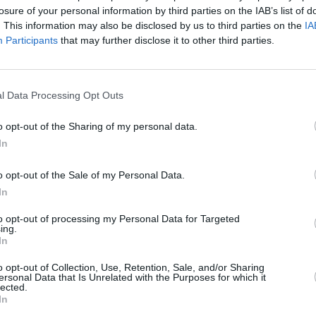
losure of your personal information by third parties on the IAB’s list of
. This information may also be disclosed by us to third parties on the
IA
Participants
that may further disclose it to other third parties.
l Data Processing Opt Outs
FILM AND TV
27 MAR 25
nne
BAFTA TV Awards: Nicola Coughlan,
o opt-out of the Sharing of my personal data.
s
Lola Petticrew and more Irish talent
In
score nominations
o opt-out of the Sale of my Personal Data.
In
to opt-out of processing my Personal Data for Targeted
ing.
In
Additional Sites
MIX – Music Industry Xplained
o opt-out of Collection, Use, Retention, Sale, and/or Sharing
Best of Ireland
ersonal Data that Is Unrelated with the Purposes for which it
Best of Dublin
lected.
Hot Press Video Archive
In