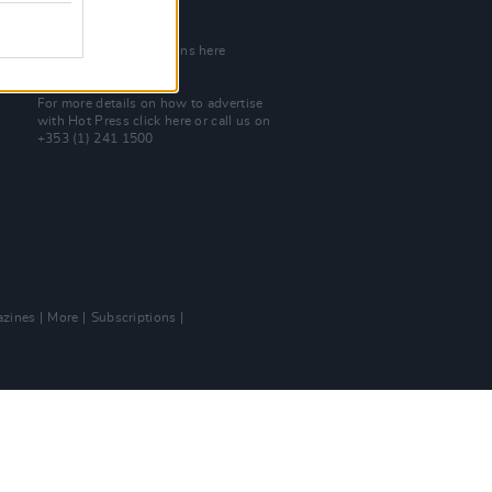
Join Our Team
Check out open positions here
Advertise With Us
For more details on how to advertise
with Hot Press
click here
or call us on
+353 (1) 241 1500
zines
More
Subscriptions