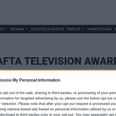
DS
OPINION
LIFESTYLE & SPORTS
BEST OF
COMPETITIONS
AFTA TELEVISION AWAR
ocess My Personal Information
to opt-out of the sale, sharing to third parties, or processing of your per
formation for targeted advertising by us, please use the below opt-out s
r selection. Please note that after your opt-out request is processed y
eing interest-based ads based on personal information utilized by us or
disclosed to third parties prior to your opt-out. You may separately opt-