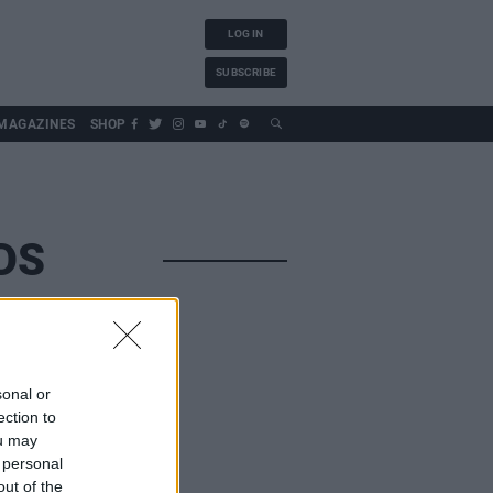
LOG IN
SUBSCRIBE
MAGAZINES
SHOP
DS
sonal or
ection to
ou may
 personal
out of the