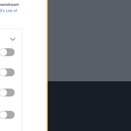
 downstream
B’s List of
Contact Us
Hot Press,
100 Capel St
Dublin 1.
Rep. Of Ireland
Tel: +353 (1) 241 1500
info@hotpress.ie