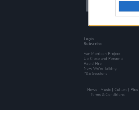
Login
Subscribe
Van Morrison Project
Up Close and Personal
Rapid Fire
Now We’re Talking
Y&E Sessions
News
Music
Culture
Pics
Terms & Conditions