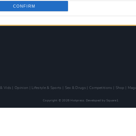
CONFIRM
 & Vids
Opinion
Lifestyle & Sports
Sex & Drugs
Competitions
Shop
Maga
Copyright © 2026 Hotpress. Developed by
Square1