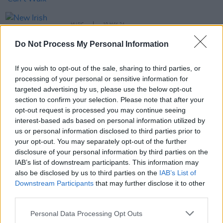
MUSIC
10 MAY 24
New Irish Songs To Hear This Week
Do Not Process My Personal Information
If you wish to opt-out of the sale, sharing to third parties, or
MUSIC
08 MAY 24
49th & Main release latest single 'Hold On'
processing of your personal or sensitive information for
targeted advertising by us, please use the below opt-out
section to confirm your selection. Please note that after your
opt-out request is processed you may continue seeing
MUSIC
29 MAR 24
New Irish Songs to Hear This Week
interest-based ads based on personal information utilized by
us or personal information disclosed to third parties prior to
your opt-out. You may separately opt-out of the further
FILM AND TV
26 JAN 24
disclosure of your personal information by third parties on the
Tonight on Uprising: Hozier, Pillow Queens,
IAB’s list of downstream participants. This information may
Villagers, Nell Mescal and 49th & Main star in
Episode Three
also be disclosed by us to third parties on the
IAB’s List of
Downstream Participants
that may further disclose it to other
MUSIC
10 JAN 24
third parties.
Choice Music Prize announce nominees for
Breakthrough Irish Artist of the Year
Personal Data Processing Opt Outs