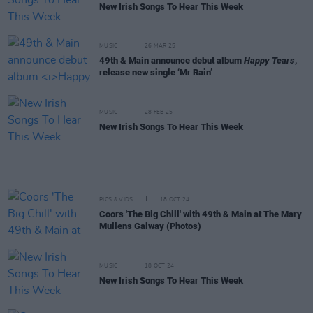
New Irish Songs To Hear This Week
MUSIC
26 MAR 25
49th & Main announce debut album
Happy Tears
,
release new single ‘Mr Rain’
MUSIC
28 FEB 25
New Irish Songs To Hear This Week
PICS & VIDS
18 OCT 24
Coors 'The Big Chill' with 49th & Main at The Mary
Mullens Galway (Photos)
MUSIC
18 OCT 24
New Irish Songs To Hear This Week