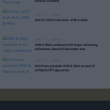
festival in Dublin
MUSIC
15 FEB 23
Hot For 2023 Irish Acts: 49th & Main
MUSIC
04 NOV 22
49th & Main continue to hit major streaming
milestones ahead of December tour
MUSIC
26 OCT 22
Hot Press presents 49th & Main as part of
LIVE@ALOFT gig series