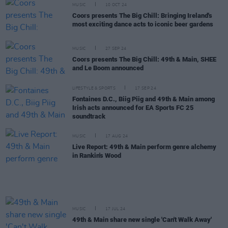
MUSIC
10 OCT 24
Coors presents The Big Chill: Bringing Ireland's
most exciting dance acts to iconic beer gardens
MUSIC
27 SEP 24
Coors presents The Big Chill: 49th & Main, SHEE
and Le Boom announced
LIFESTYLE & SPORTS
17 SEP 24
Fontaines D.C., Biig Piig and 49th & Main among
Irish acts announced for EA Sports FC 25
soundtrack
MUSIC
17 AUG 24
Live Report: 49th & Main perform genre alchemy
in Rankin's Wood
MUSIC
17 JUL 24
49th & Main share new single 'Can't Walk Away'