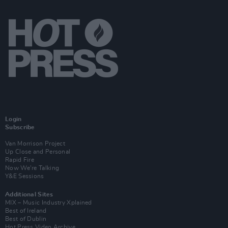
Login
Subscribe
Van Morrison Project
Up Close and Personal
Rapid Fire
Now We’re Talking
Y&E Sessions
Additional Sites
MIX – Music Industry Xplained
Best of Ireland
Best of Dublin
Hot Press Video Archive