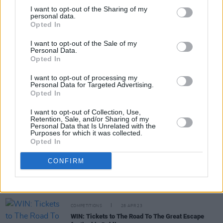
I want to opt-out of the Sharing of my
personal data.
Opted In
MUSIC
06 NOV 23
I want to opt-out of the Sale of my
Other Voices announce first wave of artists for
Personal Data.
their Music Trail this December
Opted In
I want to opt-out of processing my
PICS & VIDS
04 JUL 23
Personal Data for Targeted Advertising.
Róisín Murphy at Trinity College (Photos)
Opted In
I want to opt-out of Collection, Use,
Retention, Sale, and/or Sharing of my
CULTURE
26 JUN 23
Personal Data that Is Unrelated with the
49th & Main announce free boat party to celebrate
Purposes for which it was collected.
upcoming project B.O.A.T.S.
Opted In
CONFIRM
PICS & VIDS
07 JUN 23
Forbidden Fruit 2023 Sunday (Photos)
COMPETITIONS
28 APR 23
WIN: Tickets to The Road To The Great Escape