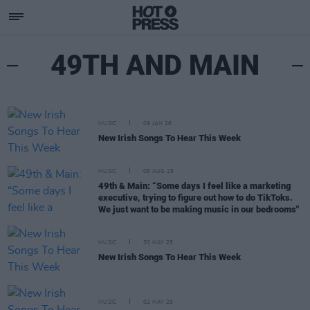
49TH AND MAIN
MUSIC
09 JAN 26
New Irish Songs To Hear This Week
MUSIC
06 AUG 25
49th & Main: “Some days I feel like a marketing
executive, trying to figure out how to do TikToks.
We just want to be making music in our bedrooms"
MUSIC
30 MAY 25
New Irish Songs To Hear This Week
MUSIC
02 MAY 25