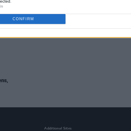
lected.
In
CONFIRM
ens,
Additional Sites