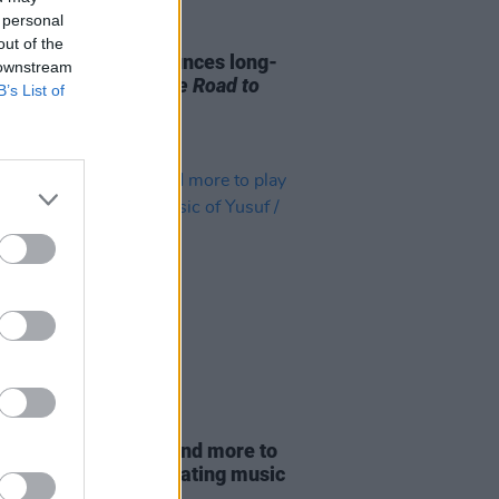
 personal
14 MAY 25
out of the
 / Cat Stevens announces long-
 downstream
ted memoir
Cat on the Road to
B’s List of
ut
01 DEC 20
a May, Haim, Feist and more to
irtual festival celebrating music
suf / Cat Stevens