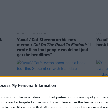
MUSIC
02 OCT 25
MUSIC
6:
Yusuf / Cat Stevens on his new
Yusuf
memoir
Cat On The Road To Findout
: "I
book 
wrote it so that people would not just
get the headlines"
ocess My Personal Information
to opt-out of the sale, sharing to third parties, or processing of your per
formation for targeted advertising by us, please use the below opt-out s
r selection. Please note that after your opt-out request is processed y