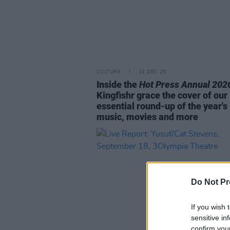
CULTURE
11 DEC 25
Inside the
Hot Press Annual 202
Kingfishr grace the cover of our
essential round-up of the year's
music, movies and more
Do Not Pr
If you wish 
sensitive in
confirm you