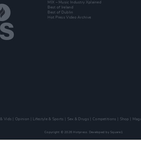
MIX – Music Industry Xplained
Best of Ireland
Best of Dublin
Hot Press Video Archive
 & Vids
Opinion
Lifestyle & Sports
Sex & Drugs
Competitions
Shop
Maga
Copyright © 2026 Hotpress. Developed by
Square1