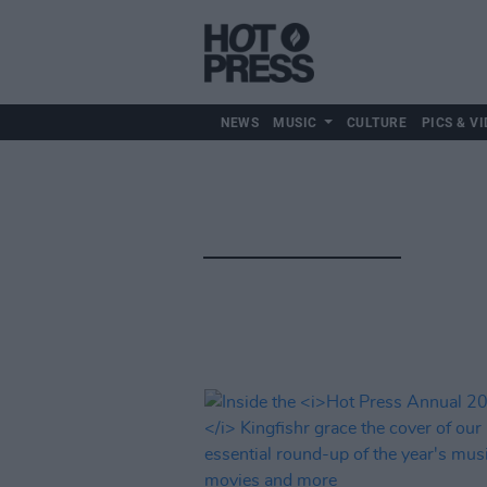
NEWS
MUSIC
CULTURE
PICS & VI