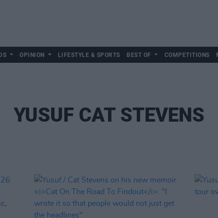
DS
OPINION
LIFESTYLE & SPORTS
BEST OF
COMPETITIONS
YUSUF CAT STEVENS