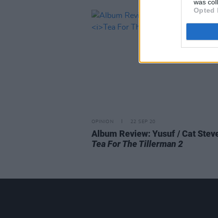
was col
Opted 
OPINION
22 SEP 20
Album Review: Yusuf / Cat Stev
Tea For The Tillerman 2