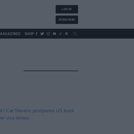
LOG IN
SUBSCRIBE
MAGAZINES
SHOP