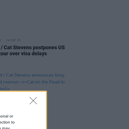
29 SEP 25
 / Cat Stevens postpones US
tour over visa delays
sonal or
ection to
ou may