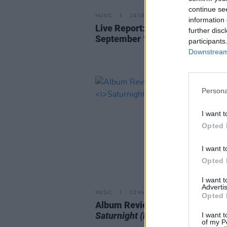
continue se
MUSIC
19 SEP 25
information 
Live Report: Yusuf/Cat Stevens,
further disc
September 18, 3Olympia Theatr
participants
Downstream 
Persona
I want t
Opted 
I want t
Opted 
I want 
Advertis
MUSIC
02 MAY 25
Opted 
Album Review: Yusuf / Cat Stev
Saturnight (Live From Tokyo)
I want t
of my P