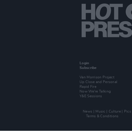
Login
Subscribe
Van Morrison Project
Up Close and Personal
Rapid Fire
Now We’re Talking
Y&E Sessions
News
Music
Culture
Pics
Terms & Conditions