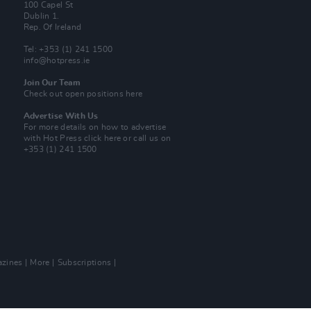
100 Capel St
Dublin 1.
Rep. Of Ireland
Tel: +353 (1) 241 1500
info@hotpress.ie
Join Our Team
Check out open positions here
Advertise With Us
For more details on how to advertise
with Hot Press
click here
or call us on
+353 (1) 241 1500
zines
More
Subscriptions