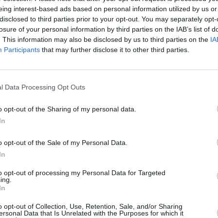
eing interest-based ads based on personal information utilized by us or
MUSIC
20 MAY 25
MUSIC
disclosed to third parties prior to your opt-out. You may separately opt-
Yusuf / Cat Stevens announces a book
Yusuf
losure of your personal information by third parties on the IAB’s list of
e
tour this September, with Irish date
awai
. This information may also be disclosed by us to third parties on the
IA
Findo
Participants
that may further disclose it to other third parties.
l Data Processing Opt Outs
o opt-out of the Sharing of my personal data.
In
o opt-out of the Sale of my Personal Data.
In
to opt-out of processing my Personal Data for Targeted
ing.
MUSIC
16 JUN 23
MUSIC
In
ens,
Album Review: Yusuf / Cat Stevens,
Imeld
King Of A Land
play v
o opt-out of Collection, Use, Retention, Sale, and/or Sharing
ersonal Data that Is Unrelated with the Purposes for which it
of Yu