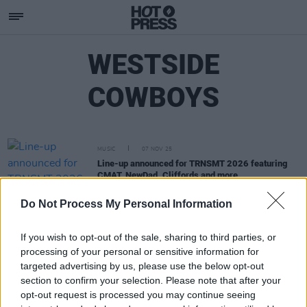
WESTSIDE
COWBOYS
MUSIC
07 NOV 25
Line-up announced for TRNSMT 2026 featuring
CMAT, NewDad, Cliffords and more
Do Not Process My Personal Information
If you wish to opt-out of the sale, sharing to third parties, or
processing of your personal or sensitive information for
targeted advertising by us, please use the below opt-out
section to confirm your selection. Please note that after your
opt-out request is processed you may continue seeing