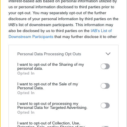
interest-based ads based on personal information utilized by
us or personal information disclosed to third parties prior to
your opt-out. You may separately opt-out of the further
disclosure of your personal information by third parties on the
IAB’s list of downstream participants. This information may
also be disclosed by us to third parties on the
IAB’s List of
Downstream Participants
that may further disclose it to other
third parties.
Personal Data Processing Opt Outs
Login
Subscribe
I want to opt-out of the Sharing of my
personal data.
Van Morrison Project
Opted In
Up Close and Personal
Rapid Fire
I want to opt-out of the Sale of my
Now We’re Talking
Personal Data.
Y&E Sessions
Opted In
Additional Sites
I want to opt-out of processing my
MIX – Music Industry Xplained
Personal Data for Targeted Advertising.
Best of Ireland
Opted In
Best of Dublin
Hot Press Video Archive
I want to opt-out of Collection, Use,