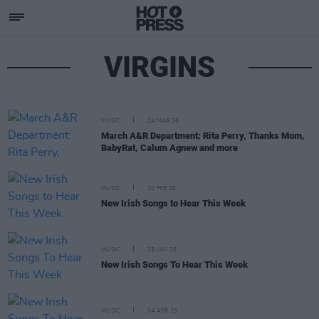
VIRGINS
MUSIC
24 MAR 26
March A&R Department: Rita Perry, Thanks Mom,
BabyRat, Calum Agnew and more
MUSIC
20 FEB 26
New Irish Songs to Hear This Week
MUSIC
23 JAN 26
New Irish Songs To Hear This Week
MUSIC
04 APR 25