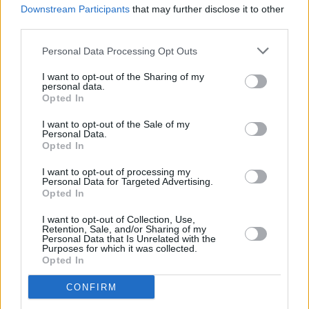
Downstream Participants
that may further disclose it to other
New Irish Songs To Hear This Week
third parties.
Personal Data Processing Opt Outs
I want to opt-out of the Sharing of my
personal data.
Opted In
I want to opt-out of the Sale of my
Personal Data.
Opted In
I want to opt-out of processing my
Personal Data for Targeted Advertising.
Opted In
I want to opt-out of Collection, Use,
Retention, Sale, and/or Sharing of my
Personal Data that Is Unrelated with the
Purposes for which it was collected.
Opted In
CONFIRM
Login
Subscribe