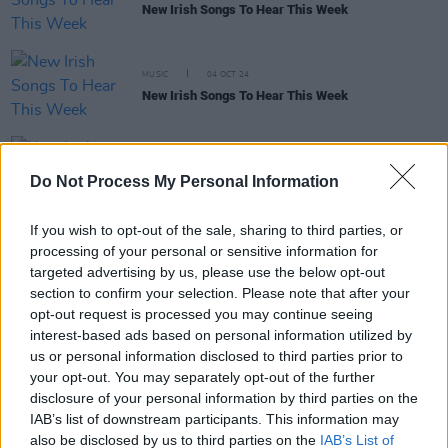
New Irish Songs To Hear This Week
MUSIC
04 OCT 24
New Irish Songs To Hear This Week
MUSIC
12 APR 24
Do Not Process My Personal Information
New Irish Songs To Hear This Week
If you wish to opt-out of the sale, sharing to third parties, or
processing of your personal or sensitive information for
targeted advertising by us, please use the below opt-out
MUSIC
23 FEB 24
New Irish Songs to hear This Week
section to confirm your selection. Please note that after your
opt-out request is processed you may continue seeing
interest-based ads based on personal information utilized by
MUSIC
13 SEP 23
us or personal information disclosed to third parties prior to
A&R Department: Virgins, Meryl Streek, Melina
your opt-out. You may separately opt-out of the further
Malone, Fizzy Orange, and more.
disclosure of your personal information by third parties on the
IAB’s list of downstream participants. This information may
also be disclosed by us to third parties on the
IAB’s List of
MUSIC
11 AUG 23