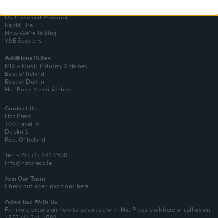
Van Morrison Project
Up Close and Personal
Rapid Fire
Now We’re Talking
Y&E Sessions
Additional Sites
MIX – Music Industry Xplained
Best of Ireland
Best of Dublin
Hot Press Video Archive
Contact Us
Hot Press,
100 Capel St
Dublin 1.
Rep. Of Ireland
Tel: +353 (1) 241 1500
info@hotpress.ie
Join Our Team
Check out open positions here
Advertise With Us
For more details on how to advertise with Hot Press
click here
or call us on
+353 (1) 241 1500