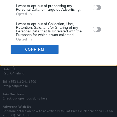
Van Morrison Project
I want to opt-out of processing my
Up Close and Personal
Personal Data for Targeted Advertising.
Rapid Fire
Opted In
Now We’re Talking
Y&E Sessions
I want to opt-out of Collection, Use,
Retention, Sale, and/or Sharing of my
Additional Sites
Personal Data that Is Unrelated with the
MIX – Music Industry Xplained
Purposes for which it was collected.
Best of Ireland
Opted In
Best of Dublin
Hot Press Video Archive
CONFIRM
Contact Us
Hot Press,
100 Capel St
Dublin 1.
Rep. Of Ireland
Tel: +353 (1) 241 1500
info@hotpress.ie
Join Our Team
Check out open positions here
Advertise With Us
For more details on how to advertise with Hot Press
click here
or call us on
+353 (1) 241 1500