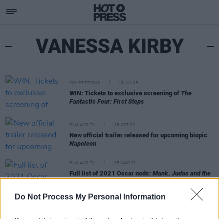
VANESSA KIRBY
COMPETITIONS
18 JUL 25
WIN: Tickets to exclusive screening of
The
Fantastic Four: First Steps
FILM AND TV
18 OCT 23
New official trailer released for upcoming biopic
Napoleon
FILM AND TV
15 MAR 21
Full list of 2021 Oscar nods:
Mank
,
Judas and the
Black Messiah
,
Nomadland
to battle for Best
Picture
Do Not Process My Personal Information
FILM AND TV
13 FEB 20