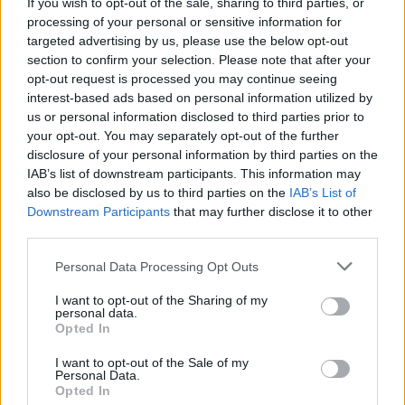
If you wish to opt-out of the sale, sharing to third parties, or
Film Review: Mr. Jones
processing of your personal or sensitive information for
targeted advertising by us, please use the below opt-out
section to confirm your selection. Please note that after your
opt-out request is processed you may continue seeing
interest-based ads based on personal information utilized by
us or personal information disclosed to third parties prior to
your opt-out. You may separately opt-out of the further
disclosure of your personal information by third parties on the
IAB’s list of downstream participants. This information may
also be disclosed by us to third parties on the
IAB’s List of
Downstream Participants
that may further disclose it to other
third parties.
Personal Data Processing Opt Outs
I want to opt-out of the Sharing of my
personal data.
Opted In
I want to opt-out of the Sale of my
Personal Data.
Login
Subscribe
Opted In