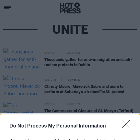
UNITE
OPINION
26 APR 25
Thousands gather for anti-immigration and anti-
racism protests in Dublin
CULTURE
16 FEB 23
Christy Moore, Maverick Sabre and more to
perform at Saturday's #IrelandForAll protest
OPINION
20 OCT 20
The Controversial Closure of St. Mary’s (Telford):
New Allegations of Abuse Levelled At Sisters of
Charity
Do Not Process My Personal Information
OPINION
01 OCT 20