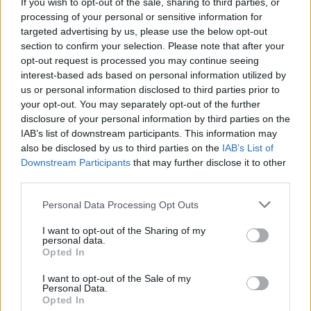
Debenhams Workers Criticise KPMG Following
If you wish to opt-out of the sale, sharing to third parties, or
Statement Last Night
processing of your personal or sensitive information for
targeted advertising by us, please use the below opt-out
section to confirm your selection. Please note that after your
opt-out request is processed you may continue seeing
interest-based ads based on personal information utilized by
us or personal information disclosed to third parties prior to
your opt-out. You may separately opt-out of the further
disclosure of your personal information by third parties on the
IAB’s list of downstream participants. This information may
also be disclosed by us to third parties on the
IAB’s List of
Downstream Participants
that may further disclose it to other
third parties.
Personal Data Processing Opt Outs
I want to opt-out of the Sharing of my
personal data.
Opted In
I want to opt-out of the Sale of my
Personal Data.
Login
Subscribe
Opted In