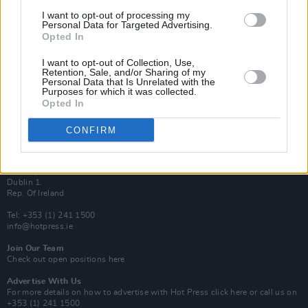
Van Morrison Project
I want to opt-out of processing my
Up Close and Personal
Personal Data for Targeted Advertising.
Rapid Fire
Opted In
Now We’re Talking
Y&E Sessions
I want to opt-out of Collection, Use,
Retention, Sale, and/or Sharing of my
Additional Sites
Personal Data that Is Unrelated with the
MIX – Music Industry Xplained
Purposes for which it was collected.
Best of Ireland
Opted In
Best of Dublin
Hot Press Video Archive
CONFIRM
Contact Us
Hot Press,
100 Capel St
Dublin 1.
Rep. Of Ireland
Tel: +353 (1) 241 1500
info@hotpress.ie
Join Our Team
Check out open positions here
Advertise With Us
For more details on how to advertise with Hot Press
click here
or call us on
+353 (1) 241 1500