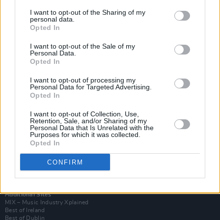
I want to opt-out of the Sharing of my
personal data.
Opted In
I want to opt-out of the Sale of my
Personal Data.
Opted In
I want to opt-out of processing my
Personal Data for Targeted Advertising.
Opted In
I want to opt-out of Collection, Use,
Retention, Sale, and/or Sharing of my
Login
Personal Data that Is Unrelated with the
Subscribe
Purposes for which it was collected.
Opted In
Van Morrison Project
Up Close and Personal
Rapid Fire
CONFIRM
Now We’re Talking
Y&E Sessions
Additional Sites
MIX – Music Industry Xplained
Best of Ireland
Best of Dublin