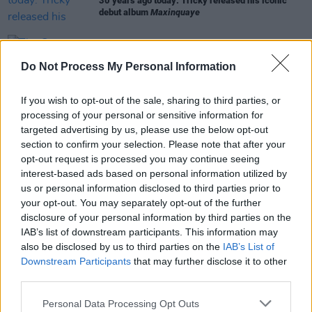
30 years ago today: Tricky released his iconic
debut album
Maxinquaye
MUSIC
06 OCT 23
The Corrs announced as artist ambassadors for
Do Not Process My Personal Information
UK's National Album Day
If you wish to opt-out of the sale, sharing to third parties, or
OPINION
13 SEP 21
processing of your personal or sensitive information for
Interview: How Martina Topley Bird Learned To Fly
targeted advertising by us, please use the below opt-out
section to confirm your selection. Please note that after your
opt-out request is processed you may continue seeing
interest-based ads based on personal information utilized by
MUSIC
04 JUN 21
us or personal information disclosed to third parties prior to
Martina Topley-Bird drops EP collab with Massive
your opt-out. You may separately opt-out of the further
Attack's 3D
disclosure of your personal information by third parties on the
IAB’s list of downstream participants. This information may
also be disclosed by us to third parties on the
IAB’s List of
Downstream Participants
that may further disclose it to other
third parties.
Personal Data Processing Opt Outs