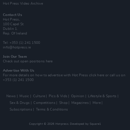
Hot Press Video Archive
Contact Us
Hot Press,
100 Capel St
Dublin 1.
Rep. Of Ireland
Tel: +353 (1) 241 1500
info@hotpress.ie
Join Our Team
Check out open positions here
Advertise With Us
For more details on how to advertise with Hot Press
click here
or call us on
+353 (1) 241 1500
News
Music
Culture
Pics & Vids
Opinion
Lifestyle & Sports
Sex & Drugs
Competitions
Shop
Magazines
More
Subscriptions
Terms & Conditions
Copyright © 2026 Hotpress. Developed by
Square1