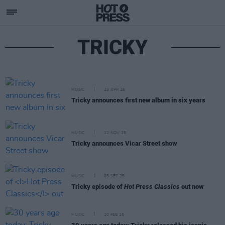
TRICKY
MUSIC
23 APR 26
Tricky announces first new album in six years
MUSIC
12 NOV 25
Tricky announces Vicar Street show
MUSIC
05 SEP 25
Tricky episode of
Hot Press Classics
out now
MUSIC
20 FEB 25