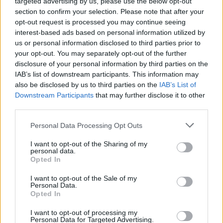
targeted advertising by us, please use the below opt-out
section to confirm your selection. Please note that after your
opt-out request is processed you may continue seeing
interest-based ads based on personal information utilized by
us or personal information disclosed to third parties prior to
your opt-out. You may separately opt-out of the further
disclosure of your personal information by third parties on the
IAB’s list of downstream participants. This information may
also be disclosed by us to third parties on the
IAB’s List of
Downstream Participants
that may further disclose it to other
third parties.
Personal Data Processing Opt Outs
I want to opt-out of the Sharing of my
personal data.
Opted In
Login
Subscribe
I want to opt-out of the Sale of my
Personal Data.
Van Morrison Project
Opted In
Up Close and Personal
Rapid Fire
Now We’re Talking
I want to opt-out of processing my
Personal Data for Targeted Advertising.
Y&E Sessions