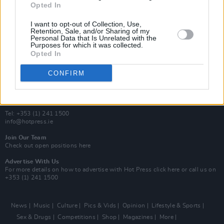
Opted In
Additional Sites
MIX – Music Industry Xplained
I want to opt-out of Collection, Use,
Best of Ireland
Retention, Sale, and/or Sharing of my
Personal Data that Is Unrelated with the
Best of Dublin
Purposes for which it was collected.
Hot Press Video Archive
Opted In
Contact Us
CONFIRM
Hot Press,
100 Capel St
Dublin 1.
Rep. Of Ireland
Tel: +353 (1) 241 1500
info@hotpress.ie
Join Our Team
Check out open positions here
Advertise With Us
For more details on how to advertise with Hot Press
click here
or call us on
+353 (1) 241 1500
News
Music
Culture
Pics & Vids
Opinion
Lifestyle & Sports
Sex & Drugs
Competitions
Shop
Magazines
More