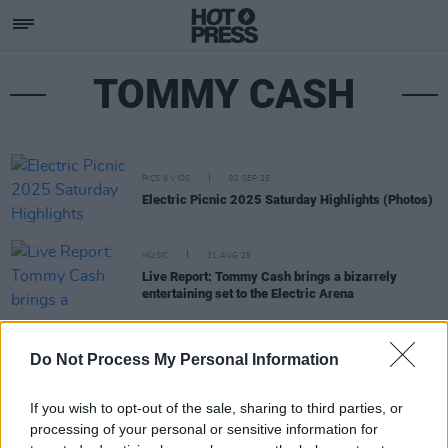
TOMMY CASH
PICS & VIDS
02 SEP 25
Electric Picnic 2025 Saturday Highlights (Photos)
MUSIC
31 AUG 25
Live Report: Tommy Cash brings a bizarrely
entertaining set to the Electric Arena
MUSIC
07 JUL 25
Do Not Process My Personal Information
Tommy Cash announces Dublin show
If you wish to opt-out of the sale, sharing to third parties, or
processing of your personal or sensitive information for