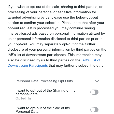
MUSIC
25 APR 24
If you wish to opt-out of the sale, sharing to third parties, or
Taylor Swift breaks new Spotify record with
The
processing of your personal or sensitive information for
Tortured Poets Department
targeted advertising by us, please use the below opt-out
section to confirm your selection. Please note that after your
opt-out request is processed you may continue seeing
MUSIC
25 APR 24
Album Review: Taylor Swift,
The Tortured Poets
interest-based ads based on personal information utilized by
Department
us or personal information disclosed to third parties prior to
your opt-out. You may separately opt-out of the further
disclosure of your personal information by third parties on the
MUSIC
19 APR 24
Taylor Swift releases
The Tortured Poets
IAB’s list of downstream participants. This information may
Department
also be disclosed by us to third parties on the
IAB’s List of
Downstream Participants
that may further disclose it to other
third parties.
MUSIC
19 APR 24
Stevie Nicks has written poem for Taylor Swift for
The Tortured Poets Department
Personal Data Processing Opt Outs
I want to opt-out of the Sharing of my
FILM AND TV
29 MAR 24
personal data.
The Eras Tour: Another chapter in the epic Taylor
Opted In
Swift saga
I want to opt-out of the Sale of my
Personal Data.