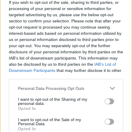
If you wish to opt-out of the sale, sharing to third parties, or
Barack Obama's eclectic 2020 Summer Playlist
features Frank Ocean, Bob Dylan and Billie Eilish
processing of your personal or sensitive information for
targeted advertising by us, please use the below opt-out
section to confirm your selection. Please note that after your
opt-out request is processed you may continue seeing
interest-based ads based on personal information utilized by
us or personal information disclosed to third parties prior to
your opt-out. You may separately opt-out of the further
disclosure of your personal information by third parties on the
IAB’s list of downstream participants. This information may
also be disclosed by us to third parties on the
IAB’s List of
Downstream Participants
that may further disclose it to other
third parties.
Personal Data Processing Opt Outs
I want to opt-out of the Sharing of my
personal data.
Opted In
I want to opt-out of the Sale of my
Personal Data.
Login
Opted In
Subscribe