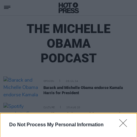
THE MICHELLE
OBAMA
PODCAST
OPINION
26 JUL 24
Barack and Michelle Obama endorse Kamala
Harris for President
CULTURE
25 AUG 20
Spotify reveals its Song of the Summer and most-
streamed podcast in new data
Do Not Process My Personal Information
CULTURE
18 AUG 20