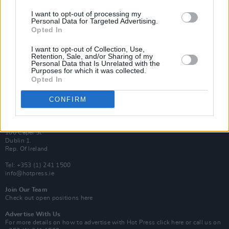
Van Morrison Project
I want to opt-out of processing my
Personal Data for Targeted Advertising.
Up Close and Personal
Rapid Fire
Opted In
Now We’re Talking
Y&E Sessions
I want to opt-out of Collection, Use,
Retention, Sale, and/or Sharing of my
Personal Data that Is Unrelated with the
Additional Sites
Purposes for which it was collected.
MIX – Music Industry Xplained
Opted In
Best of Ireland
Best of Dublin
Hot Press Video Archive
CONFIRM
Contact Us
Hot Press,
100 Capel St
Dublin 1.
Rep. Of Ireland
Tel: +353 (1) 241 1500
info@hotpress.ie
Join Our Team
Check out open positions here
Advertise With Us
For more details on how to advertise with Hot Press
click here
or call us on