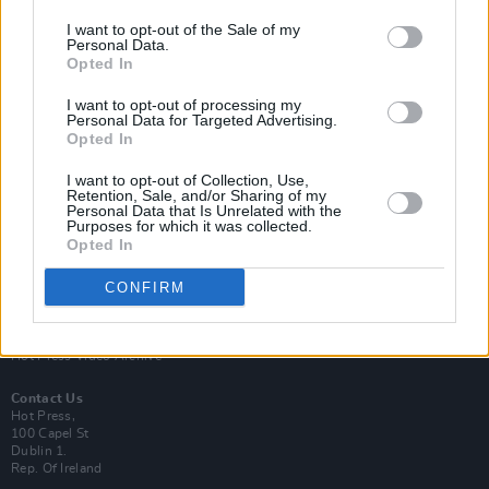
I want to opt-out of the Sale of my
Personal Data.
Opted In
I want to opt-out of processing my
Personal Data for Targeted Advertising.
Login
Opted In
Subscribe
Van Morrison Project
I want to opt-out of Collection, Use,
Retention, Sale, and/or Sharing of my
Up Close and Personal
Personal Data that Is Unrelated with the
Rapid Fire
Purposes for which it was collected.
Now We’re Talking
Opted In
Y&E Sessions
CONFIRM
Additional Sites
MIX – Music Industry Xplained
Best of Ireland
Best of Dublin
Hot Press Video Archive
Contact Us
Hot Press,
100 Capel St
Dublin 1.
Rep. Of Ireland