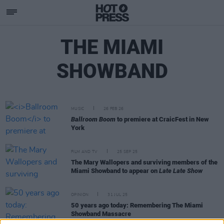
THE MIAMI
SHOWBAND
MUSIC
26 FEB 26
Ballroom Boom
to premiere at CraicFest in New
York
FILM AND TV
25 SEP 25
The Mary Wallopers and surviving members of the
Miami Showband to appear on
Late Late Show
OPINION
31 JUL 25
50 years ago today: Remembering The Miami
Showband Massacre