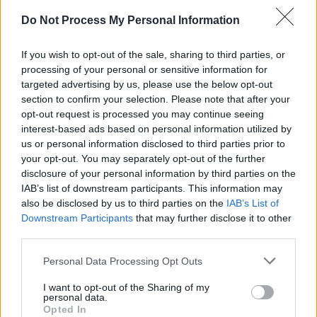
Do Not Process My Personal Information
LIFESTYLE & SPORTS
19 OCT 23
Sexual assault charges against Conor McGregor
have been dropped
If you wish to opt-out of the sale, sharing to third parties, or
processing of your personal or sensitive information for
OPINION
14 APR 23
targeted advertising by us, please use the below opt-out
Reflecting on the Good Friday Agreement: "We
section to confirm your selection. Please note that after your
need to decide collectively, we will never
countenance a return to that grisly hell-on-earth.
opt-out request is processed you may continue seeing
Then the hard work will begin"
interest-based ads based on personal information utilized by
us or personal information disclosed to third parties prior to
your opt-out. You may separately opt-out of the further
disclosure of your personal information by third parties on the
IAB’s list of downstream participants. This information may
also be disclosed by us to third parties on the
IAB’s List of
Downstream Participants
that may further disclose it to other
third parties.
Personal Data Processing Opt Outs
I want to opt-out of the Sharing of my
personal data.
Opted In