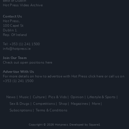
Best of Dublin
Hot Press Video Archive
Contact Us
Hot Press,
100 Capel St
Dublin 1.
Rep. Of Ireland
Tel: +353 (1) 241 1500
info@hotpress.ie
Join Our Team
Check out open positions here
Advertise With Us
For more details on how to advertise with Hot Press
click here
or call us on
+353 (1) 241 1500
News
Music
Culture
Pics & Vids
Opinion
Lifestyle & Sports
Sex & Drugs
Competitions
Shop
Magazines
More
Subscriptions
Terms & Conditions
Copyright © 2026 Hotpress. Developed by
Square1