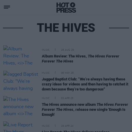
THE HIVES
MUSIC
28 AUG 25
Album Review: The Hives,
The Hives Forever
Forever The Hives
MUSIC
06 MAY 25
Jagged Baptist Club: “We’re always having these
crazy ideas for videos and then having to ratchet it
down because they’re too dangerous"
MUSIC
02 APR 25
The Hives announce new album
The Hives Forever
Forever The Hives
, release new single 'Enough Is
Enough'
MUSIC
16 APR 24