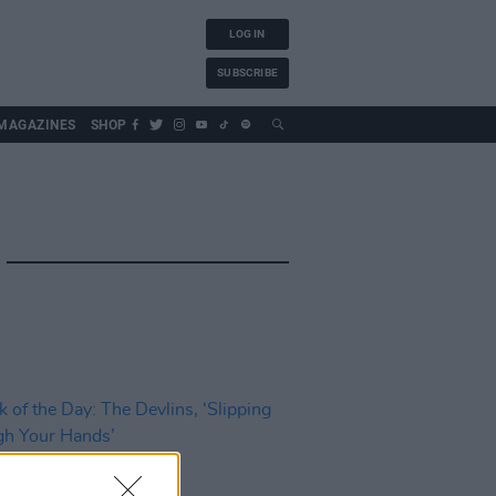
LOG IN
SUBSCRIBE
MAGAZINES
SHOP