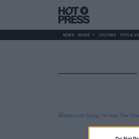
NEWS
MUSIC
CULTURE
PICS & VI
Do Not Pr