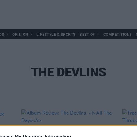
DS
OPINION
LIFESTYLE & SPORTS
BEST OF
COMPETITIONS
THE DEVLINS
ocess My Personal Information