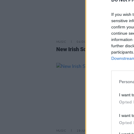
If you wish 
sensitive in
confirm you
continue se
information 
MUSIC
04 OCT 24
further disc
New Irish Songs To Hear This W
participants
Downstream 
Persona
I want t
Opted 
I want t
Opted 
MUSIC
19 JUL 24