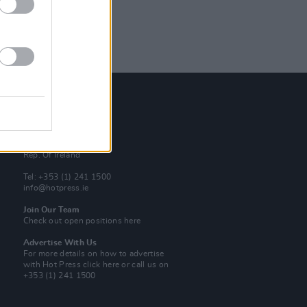
Contact Us
Hot Press,
100 Capel St
Dublin 1.
Rep. Of Ireland
Tel: +353 (1) 241 1500
info@hotpress.ie
Join Our Team
Check out open positions here
Advertise With Us
For more details on how to advertise
with Hot Press
click here
or call us on
+353 (1) 241 1500