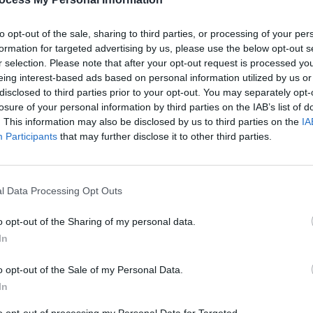
to opt-out of the sale, sharing to third parties, or processing of your per
formation for targeted advertising by us, please use the below opt-out s
r selection. Please note that after your opt-out request is processed y
eing interest-based ads based on personal information utilized by us or
disclosed to third parties prior to your opt-out. You may separately opt-
MUSIC
04 OCT 24
MUSIC
losure of your personal information by third parties on the IAB’s list of
eek
Album Review: The Devlins,
All The
Track 
. This information may also be disclosed by us to third parties on the
IA
Days
‘Slip
Participants
that may further disclose it to other third parties.
l Data Processing Opt Outs
o opt-out of the Sharing of my personal data.
In
o opt-out of the Sale of my Personal Data.
In
MUSIC
17 JUL 24