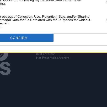
to opt-out of processing my Personal Data for Targeted
eek
The Devlins share new single 'All The
ing.
In
Days'
o opt-out of Collection, Use, Retention, Sale, and/or Sharing
ersonal Data that Is Unrelated with the Purposes for which it
lected.
In
CONFIRM
Additional Sites
MIX – Music Industry Xplained
Best of Ireland
Best of Dublin
Hot Press Video Archive