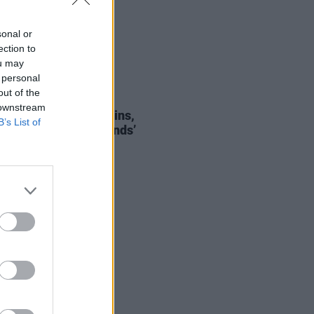
sonal or
ection to
ou may
 personal
out of the
06 SEP 24
 downstream
of the Day: The Devlins,
B’s List of
ping Through Your Hands’