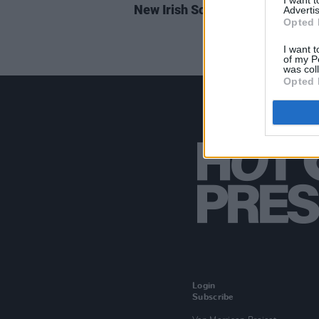
I want 
New Irish Songs to Hear This W
Advertis
Opted 
I want t
of my P
was col
Opted 
Login
Subscribe