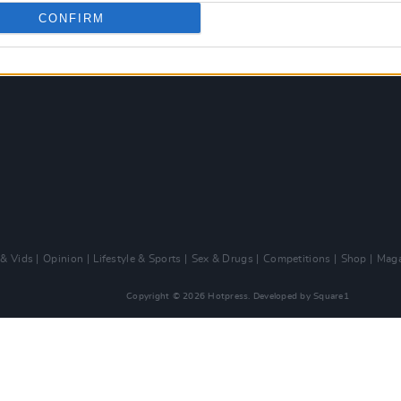
CONFIRM
 & Vids
Opinion
Lifestyle & Sports
Sex & Drugs
Competitions
Shop
Maga
Copyright © 2026 Hotpress. Developed by
Square1