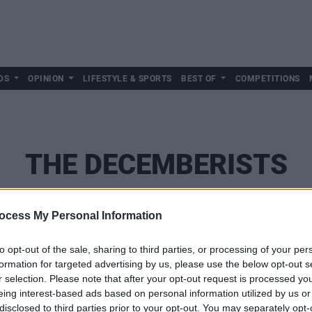
DS
OPINION
LIFESTYLE & SPORTS
BEST OF
COMPETITIONS
THE DECEMBERISTS
ocess My Personal Information
to opt-out of the sale, sharing to third parties, or processing of your per
formation for targeted advertising by us, please use the below opt-out s
r selection. Please note that after your opt-out request is processed y
eing interest-based ads based on personal information utilized by us or
disclosed to third parties prior to your opt-out. You may separately opt-