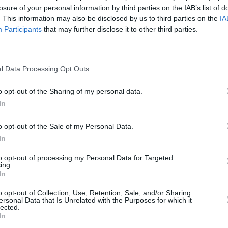
losure of your personal information by third parties on the IAB’s list of
. This information may also be disclosed by us to third parties on the
IA
Participants
that may further disclose it to other third parties.
l Data Processing Opt Outs
MUSIC
20 MAR 23
CULTURE
ts,
As
The Chieftains release vinyl edition of
The D
o opt-out of the Sharing of my personal data.
Voice of Ages
New D
In
Irish 
o opt-out of the Sale of my Personal Data.
In
to opt-out of processing my Personal Data for Targeted
ing.
In
Additional Sites
MIX – Music Industry Xplained
o opt-out of Collection, Use, Retention, Sale, and/or Sharing
Best of Ireland
ersonal Data that Is Unrelated with the Purposes for which it
Best of Dublin
lected.
Hot Press Video Archive
In