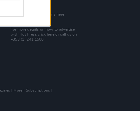
Join Our Team
Check out open positions here
Advertise With Us
For more details on how to advertise
with Hot Press
click here
or call us on
+353 (1) 241 1500
zines
More
Subscriptions