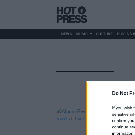
NEWS
MUSIC
CULTURE
PICS & VI
Do Not Pr
If you wish 
sensitive in
confirm you
continue se
information 