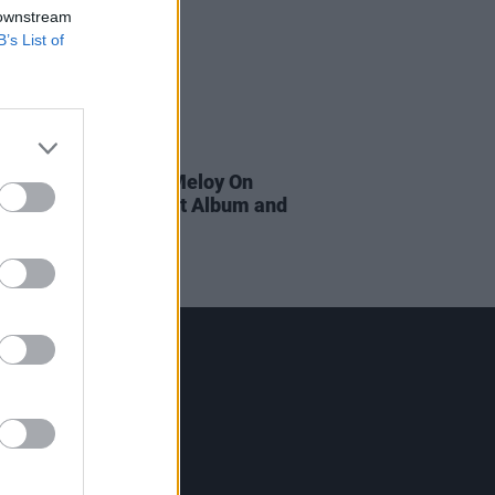
 downstream
B’s List of
01 NOV 18
ecemberists' Colin Meloy On
irections, The Latest Album and
Inspirations
Contact Us
Hot Press,
100 Capel St
Dublin 1.
Rep. Of Ireland
Tel: +353 (1) 241 1500
info@hotpress.ie