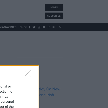
LOG IN
SUBSCRIBE
MAGAZINES
SHOP
sonal or
ection to
ou may
 personal
out of the