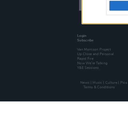
Login
Subscribe
Van Morrison Project
Up Close and Personal
Rapid Fire
Now We’re Talking
Y&E Sessions
News
Music
Culture
Pics
Terms & Conditions