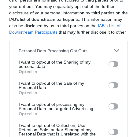
us or personal information disclosed to third parties prior to
your opt-out. You may separately opt-out of the further
disclosure of your personal information by third parties on the
IAB’s list of downstream participants. This information may
also be disclosed by us to third parties on the
IAB’s List of
Downstream Participants
that may further disclose it to other
third parties.
Login
Personal Data Processing Opt Outs
Subscribe
I want to opt-out of the Sharing of my
Van Morrison Project
personal data.
Up Close and Personal
Opted In
Rapid Fire
Now We’re Talking
Y&E Sessions
I want to opt-out of the Sale of my
Personal Data.
Opted In
Additional Sites
MIX – Music Industry Xplained
Best of Ireland
I want to opt-out of processing my
Best of Dublin
Personal Data for Targeted Advertising.
Hot Press Video Archive
Opted In
Contact Us
I want to opt-out of Collection, Use,
Retention, Sale, and/or Sharing of my
Hot Press,
Personal Data that Is Unrelated with the
100 Capel St