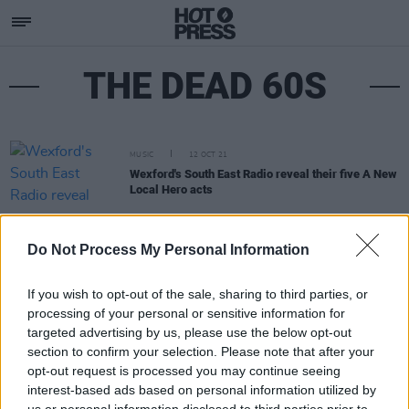
THE DEAD 60S
MUSIC
12 OCT 21
Wexford's South East Radio reveal their five A New
Local Hero acts
Do Not Process My Personal Information
If you wish to opt-out of the sale, sharing to third parties, or
processing of your personal or sensitive information for
targeted advertising by us, please use the below opt-out
section to confirm your selection. Please note that after your
opt-out request is processed you may continue seeing
interest-based ads based on personal information utilized by