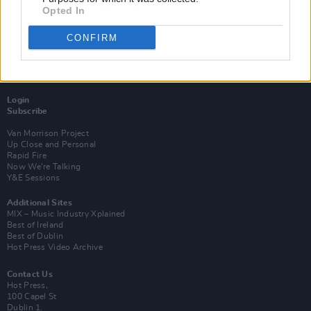
Opted In
CONFIRM
Login
Subscribe
Van Morrison Project
Up Close and Personal
Rapid Fire
Now We’re Talking
Y&E Sessions
Additional Sites
MIX – Music Industry Xplained
Best of Ireland
Best of Dublin
Hot Press Video Archive
Contact Us
Hot Press,
100 Capel St
Dublin 1.