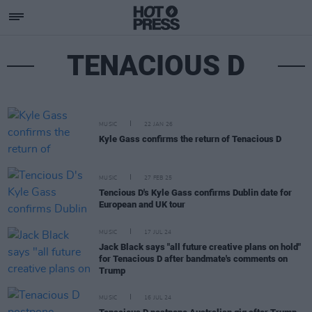
TENACIOUS D
MUSIC
22 JAN 26
Kyle Gass confirms the return of Tenacious D
MUSIC
27 FEB 25
Tencious D's Kyle Gass confirms Dublin date for
European and UK tour
MUSIC
17 JUL 24
Jack Black says "all future creative plans on hold"
for Tenacious D after bandmate's comments on
Trump
MUSIC
16 JUL 24