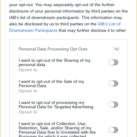
WIN: Tenacious D tickets in the 3 Arena 10
your opt-out. You may separately opt-out of the further
FEBRUARY 2020!!
disclosure of your personal information by third parties on the
IAB’s list of downstream participants. This information may
also be disclosed by us to third parties on the
IAB’s List of
MUSIC
11 NOV 19
Downstream Participants
that may further disclose it to other
Tenacious D announce Dublin show
third parties.
Personal Data Processing Opt Outs
MUSIC
12 AUG 19
That Jack Black/Jack White collaboration is
officially happening!
I want to opt-out of the Sharing of my
personal data.
Opted In
I want to opt-out of the Sale of my
Personal Data.
Opted In
I want to opt-out of processing my
Personal Data for Targeted Advertising.
Opted In
I want to opt-out of Collection, Use,
Retention, Sale, and/or Sharing of my
Personal Data that Is Unrelated with the
Purposes for which it was collected.