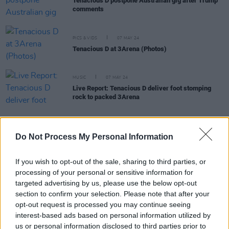
Tenacious D postpone Australian gig after Trump
comments
PICS & VIDS
07 MAY 24
Tenacious D at 3Arena (Photos)
MUSIC
07 MAY 24
Live Report: Tenacious D deliver foot stomping
rock to packed 3Arena
MUSIC
04 OCT 23
Do Not Process My Personal Information
Tenacious D announce 2024 UK and Ireland arena
tour
If you wish to opt-out of the sale, sharing to third parties, or
processing of your personal or sensitive information for
targeted advertising by us, please use the below opt-out
PICS & VIDS
11 FEB 20
Tenacious D at 3Arena (Photos)
section to confirm your selection. Please note that after your
opt-out request is processed you may continue seeing
interest-based ads based on personal information utilized by
COMPETITIONS
13 NOV 19
us or personal information disclosed to third parties prior to