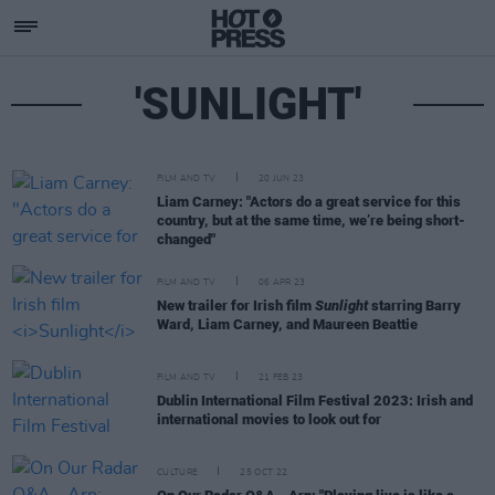
'SUNLIGHT'
FILM AND TV
20 JUN 23
Liam Carney: "Actors do a great service for this
country, but at the same time, we’re being short-
changed"
FILM AND TV
06 APR 23
New trailer for Irish film
Sunlight
starring Barry
Ward, Liam Carney, and Maureen Beattie
FILM AND TV
21 FEB 23
Dublin International Film Festival 2023: Irish and
international movies to look out for
CULTURE
25 OCT 22