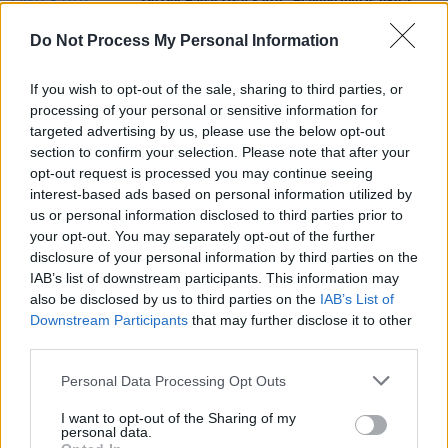
On Our Radar Q&A - Arn: "Playing live is like a
drug! It’s absolutely all I’ve ever wanted to do"
Do Not Process My Personal Information
MUSIC
22 SEP 22
PREMIERE: Donegal's Arn. finds his inner
If you wish to opt-out of the sale, sharing to third parties, or
meteorologist for new 'Sunlight' video
processing of your personal or sensitive information for
targeted advertising by us, please use the below opt-out
section to confirm your selection. Please note that after your
MUSIC
21 SEP 21
opt-out request is processed you may continue seeing
Electro-pop duo Mr. Muntz share new video for
debut single ‘Sunlight’
interest-based ads based on personal information utilized by
us or personal information disclosed to third parties prior to
your opt-out. You may separately opt-out of the further
disclosure of your personal information by third parties on the
IAB’s list of downstream participants. This information may
also be disclosed by us to third parties on the
IAB’s List of
Downstream Participants
that may further disclose it to other
third parties.
Personal Data Processing Opt Outs
I want to opt-out of the Sharing of my
personal data.