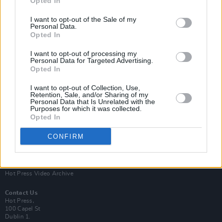
Opted In
I want to opt-out of the Sale of my
Personal Data.
Opted In
I want to opt-out of processing my
Personal Data for Targeted Advertising.
Opted In
Login
Subscribe
I want to opt-out of Collection, Use,
Van Morrison Project
Retention, Sale, and/or Sharing of my
Up Close and Personal
Personal Data that Is Unrelated with the
Purposes for which it was collected.
Rapid Fire
Now We’re Talking
Opted In
Y&E Sessions
CONFIRM
Additional Sites
MIX – Music Industry Xplained
Best of Ireland
Best of Dublin
Hot Press Video Archive
Contact Us
Hot Press,
100 Capel St
Dublin 1.