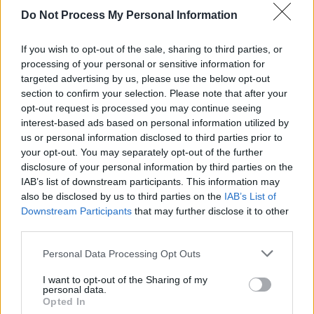
Do Not Process My Personal Information
FILM AND TV
18 JUN 20
Stephen Rennicks: On composing the stunning
score for
Normal People
If you wish to opt-out of the sale, sharing to third parties, or
processing of your personal or sensitive information for
targeted advertising by us, please use the below opt-out
FILM AND TV
12 OCT 18
section to confirm your selection. Please note that after your
Film Review: Rosie
opt-out request is processed you may continue seeing
interest-based ads based on personal information utilized by
us or personal information disclosed to third parties prior to
your opt-out. You may separately opt-out of the further
disclosure of your personal information by third parties on the
IAB’s list of downstream participants. This information may
also be disclosed by us to third parties on the
IAB’s List of
Downstream Participants
that may further disclose it to other
third parties.
Personal Data Processing Opt Outs
I want to opt-out of the Sharing of my
personal data.
Opted In