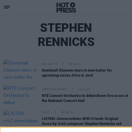
STEPHEN
RENNICKS
FILM AND TV
25 JAN 24
Domhnall Gleeson stars in new trailer for
upcoming series
Alice & Jack
LIFESTYLE & SPORTS
12 JUL 22
RTÉ Concert Orchestra to debut
Room
live score at
the National Concert Hall
MUSIC
16 MAY 22
LISTEN:
Conversations With Friends
Original
Score by Irish composer Stephen Rennicks out
now