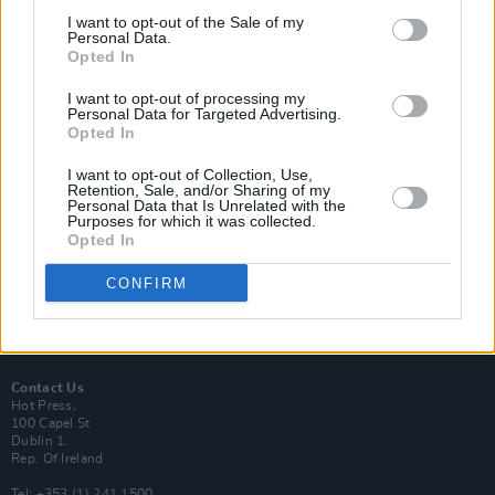
I want to opt-out of the Sale of my
Personal Data.
Opted In
I want to opt-out of processing my
Login
Personal Data for Targeted Advertising.
Subscribe
Opted In
Van Morrison Project
I want to opt-out of Collection, Use,
Up Close and Personal
Retention, Sale, and/or Sharing of my
Rapid Fire
Personal Data that Is Unrelated with the
Now We’re Talking
Purposes for which it was collected.
Y&E Sessions
Opted In
Additional Sites
CONFIRM
MIX – Music Industry Xplained
Best of Ireland
Best of Dublin
Hot Press Video Archive
Contact Us
Hot Press,
100 Capel St
Dublin 1.
Rep. Of Ireland
Tel: +353 (1) 241 1500