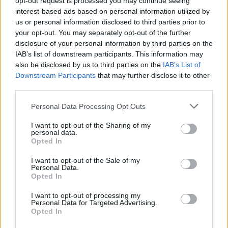
opt-out request is processed you may continue seeing
interest-based ads based on personal information utilized by
us or personal information disclosed to third parties prior to
your opt-out. You may separately opt-out of the further
disclosure of your personal information by third parties on the
IAB’s list of downstream participants. This information may
also be disclosed by us to third parties on the
IAB’s List of
Downstream Participants
that may further disclose it to other
third parties.
Personal Data Processing Opt Outs
Login
I want to opt-out of the Sharing of my
Subscribe
personal data.
Opted In
Van Morrison Project
Up Close and Personal
I want to opt-out of the Sale of my
Rapid Fire
Personal Data.
Now We’re Talking
Opted In
Y&E Sessions
I want to opt-out of processing my
Additional Sites
Personal Data for Targeted Advertising.
MIX – Music Industry Xplained
Opted In
Best of Ireland
Best of Dublin