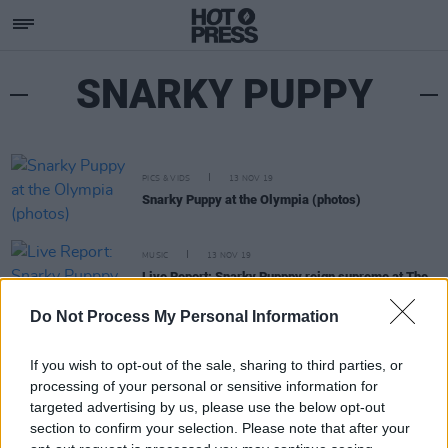
SNARKY PUPPY
PICS & VIDS
13 NOV 19
Snarky Puppy at the Olympia (photos)
MUSIC
13 NOV 19
Live Report: Snarky Pupppy reign supreme at The
Olympia
Do Not Process My Personal Information
If you wish to opt-out of the sale, sharing to third parties, or
processing of your personal or sensitive information for
targeted advertising by us, please use the below opt-out
section to confirm your selection. Please note that after your