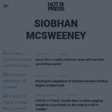
SIOBHAN
MCSWEENEY
FILM AND TV
23 SEP 21
Derry Girls
creator confirms show will end after
upcoming season
FILM AND TV
30 JUL 21
Filming for adaptation of Graham Norton's
Holding
begins in West Cork
LIFESTYLE & SPORTS
17 MAR 20
COVID-19 TALK: Imelda May is online gigging
tonight to raise funds for the elderly Irish in
London