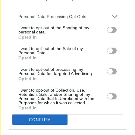
third parties.
Personal Data Processing Opt Outs
I want to opt-out of the Sharing of my
personal data.
Opted In
I want to opt-out of the Sale of my
Personal Data.
Opted In
I want to opt-out of processing my
Personal Data for Targeted Advertising.
Opted In
I want to opt-out of Collection, Use,
Retention, Sale, and/or Sharing of my
Personal Data that Is Unrelated with the
Purposes for which it was collected.
Opted In
Login
CONFIRM
Subscribe
Van Morrison Project
Up Close and Personal