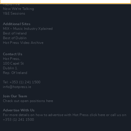
Rapid Fire
Now We’re Talking
Y&E Sessions
Additional Sites
MIX – Music Industry Xplained
Best of Ireland
Best of Dublin
Hot Press Video Archive
Contact Us
Hot Press,
100 Capel St
Dublin 1.
Rep. Of Ireland
Tel: +353 (1) 241 1500
info@hotpress.ie
Join Our Team
Check out open positions here
Advertise With Us
For more details on how to advertise with Hot Press
click here
or call us on
+353 (1) 241 1500