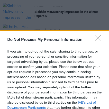
CULTURE
23 JAN 20
Siobhán McSweeney impresses in the Winter
Papers 5
MUSIC
01 JUL 19
The Full Hot Press Interview with Kevin Barry
Do Not Process My Personal Information
LIFESTYLE & SPORTS
03 APR 19
If you wish to opt-out of the sale, sharing to third parties, or
'I've never had an encounter with a nun. Knowingly.
They may have been in disguise': Siobhan
processing of your personal or sensitive information for
Sweeney on Sister Michael
targeted advertising by us, please use the below opt-out
section to confirm your selection. Please note that after your
opt-out request is processed you may continue seeing
LIFESTYLE & SPORTS
28 MAR 19
interest-based ads based on personal information utilized by
Best of Ireland 2019: Jessie Buckley graces the
us or personal information disclosed to third parties prior to
cover of our annual issue
your opt-out. You may separately opt-out of the further
disclosure of your personal information by third parties on the
IAB’s list of downstream participants. This information may
CULTURE
26 FEB 19
Derry Girls stars campaign for abortion rights in
also be disclosed by us to third parties on the
IAB’s List of
Northern Ireland
Downstream Participants
that may further disclose it to other