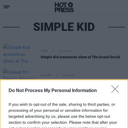
SIMPLE KID
MUSIC
31 JAN 24
Simple Kid announces show at The Grand Social
CULTURE
17 AUG 23
Lineup for Electric Picnic's Fish Town announced
Do Not Process My Personal Information
If you wish to opt-out of the sale, sharing to third parties, or
processing of your personal or sensitive information for
targeted advertising by us, please use the below opt-out
section to confirm your selection. Please note that after your