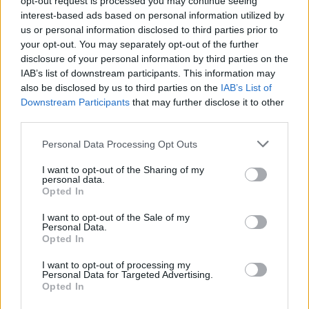
opt-out request is processed you may continue seeing
interest-based ads based on personal information utilized by
us or personal information disclosed to third parties prior to
your opt-out. You may separately opt-out of the further
disclosure of your personal information by third parties on the
IAB’s list of downstream participants. This information may
also be disclosed by us to third parties on the
IAB’s List of
Downstream Participants
that may further disclose it to other
third parties.
Personal Data Processing Opt Outs
Login
I want to opt-out of the Sharing of my
Subscribe
personal data.
Opted In
Van Morrison Project
Up Close and Personal
I want to opt-out of the Sale of my
Rapid Fire
Personal Data.
Now We’re Talking
Opted In
Y&E Sessions
I want to opt-out of processing my
Additional Sites
Personal Data for Targeted Advertising.
MIX – Music Industry Xplained
Opted In
Best of Ireland
Best of Dublin