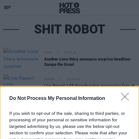
SHIT ROBOT
MUSIC
17 JUL 24
Another Love Story announce surprise headliner
Sampa the Great
OPINION
27 JUN 24
Live Report: LCD Soundsystem mesmerise fans at
Malahide Castle, Dublin
Do Not Process My Personal Information
If you wish to opt-out of the sale, sharing to third parties, or
processing of your personal or sensitive information for
targeted advertising by us, please use the below opt-out
section to confirm your selection. Please note that after your