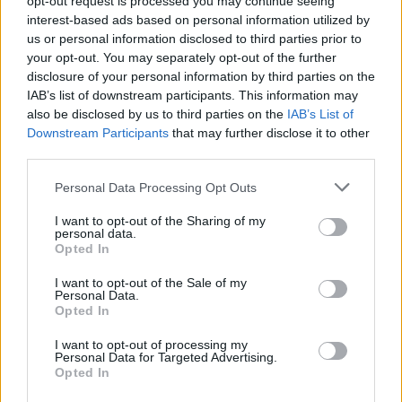
opt-out request is processed you may continue seeing
interest-based ads based on personal information utilized by
us or personal information disclosed to third parties prior to
your opt-out. You may separately opt-out of the further
disclosure of your personal information by third parties on the
IAB’s list of downstream participants. This information may
also be disclosed by us to third parties on the
IAB’s List of
Downstream Participants
that may further disclose it to other
third parties.
Personal Data Processing Opt Outs
Login
I want to opt-out of the Sharing of my
Subscribe
personal data.
Opted In
Van Morrison Project
Up Close and Personal
I want to opt-out of the Sale of my
Rapid Fire
Personal Data.
Now We’re Talking
Opted In
Y&E Sessions
I want to opt-out of processing my
Additional Sites
Personal Data for Targeted Advertising.
MIX – Music Industry Xplained
Opted In
Best of Ireland
Best of Dublin