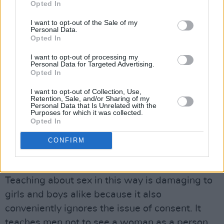
Opted In
education has the potential to save lives.
I want to opt-out of the Sale of my
Personal Data.
Furthermore, defining sex as a penis that
Opted In
enters a vagina, spreads the message that girls
I want to opt-out of processing my
or women are objects to be penetrated – rather
Personal Data for Targeted Advertising.
Opted In
than people who should be as intimately
involved in the sexual experience as any
I want to opt-out of Collection, Use,
Retention, Sale, and/or Sharing of my
teenage boy or man. It tells girls that sex is
Personal Data that Is Unrelated with the
Purposes for which it was collected.
something that happens to them rather than
Opted In
something they are a part of. It also ignores the
CONFIRM
fact that the majority of women can’t orgasm
from penetrative sex alone.
Teaching about sex in this way is damaging to
girls and boys alike because it also
conveniently ignores the issue of consent. It
teaches men not to see a woman as a person