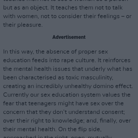
but as an object. It teaches them not to talk
with women, not to consider their feelings – or
their pleasure.
Advertisement
In this way, the absence of proper sex
education feeds into rape culture. It reinforces
the mental health issues that underly what has
been characterised as toxic masculinity,
creating an incredibly unhealthy domino effect.
Currently our sex education system values the
fear that teenagers might have sex over the
concern that they don’t understand consent;
over their right to knowledge; and, finally, over
their mental health. On the flip side,