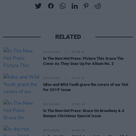
RELATED
SEX & DRUGS
06 FEB 19
In The New Hot Press: Picture This Grace The
Cover As They Gear Up For Album No. 2
SEX & DRUGS
23 JAN 19
Idles and Wild Youth grace the covers of our 'Hot
For 2019' issue
SEX & DRUGS
13 DEC 18
In The New Hot Press: Bruce On Broadway & A
Bumper Christmas Special Issue
SEX & DRUGS
29 NOV 18