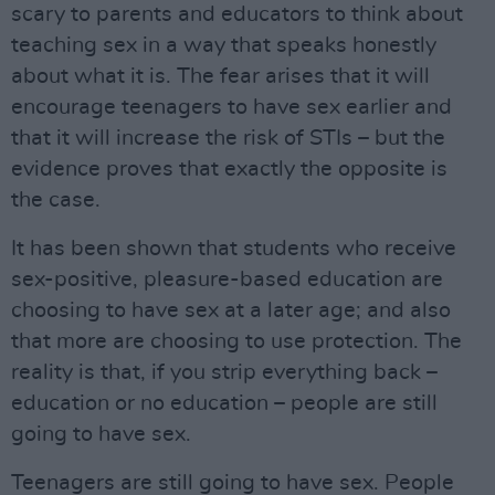
scary to parents and educators to think about
teaching sex in a way that speaks honestly
about what it is. The fear arises that it will
encourage teenagers to have sex earlier and
that it will increase the risk of STIs – but the
evidence proves that exactly the opposite is
the case.
It has been shown that students who receive
sex-positive, pleasure-based education are
choosing to have sex at a later age; and also
that more are choosing to use protection. The
reality is that, if you strip everything back –
education or no education – people are still
going to have sex.
Teenagers are still going to have sex. People