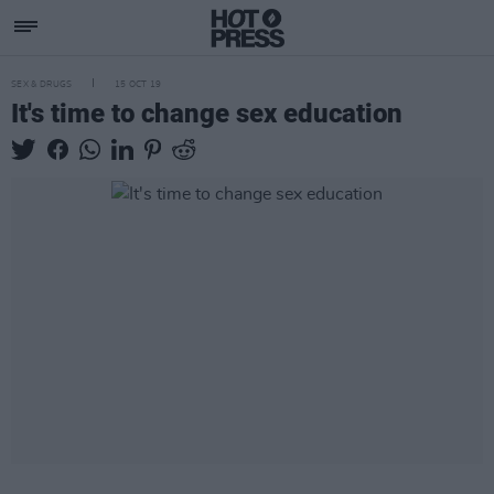
SEX & DRUGS
15 OCT 19
It's time to change sex education