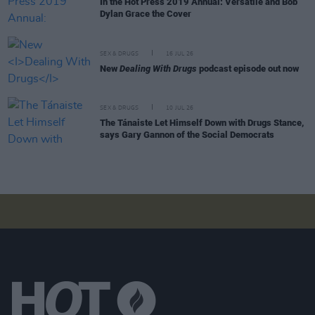
In the Hot Press 2019 Annual: Versatile and Bob
Dylan Grace the Cover
SEX & DRUGS
16 JUL 26
New
Dealing With Drugs
podcast episode out now
SEX & DRUGS
10 JUL 26
The Tánaiste Let Himself Down with Drugs Stance,
says Gary Gannon of the Social Democrats