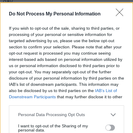
gay.
Do Not Process My Personal Information
Sexuality involves a spectrum. It isn’t ‘taught’:
it’s part of life as we live it. People can and do
If you wish to opt-out of the sale, sharing to third parties, or
change, moving across the spectrum in
processing of your personal or sensitive information for
different ways. So we should deal with it on
targeted advertising by us, please use the below opt-out
section to confirm your selection. Please note that after your
those terms. Ignoring LGBTQ+ sexual
opt-out request is processed you may continue seeing
experiences in sex education represents a
interest-based ads based on personal information utilized by
failure to equip teenagers who are LGBTQ+
us or personal information disclosed to third parties prior to
your opt-out. You may separately opt-out of the further
with the knowledge, power and support that
disclosure of your personal information by third parties on the
everyone needs in relation to sex. It
IAB’s list of downstream participants. This information may
subliminally tells them that there is something
also be disclosed by us to third parties on the
IAB’s List of
Downstream Participants
that may further disclose it to other
wrong with them. It shames them. It is not for
third parties.
no reason that incidences of self-harm and
suicide are higher among young LGBTQ+
Personal Data Processing Opt Outs
people. From a mental health perspective,
I want to opt-out of the Sharing of my
personal data.
there is no doubt that informative, inclusive sex