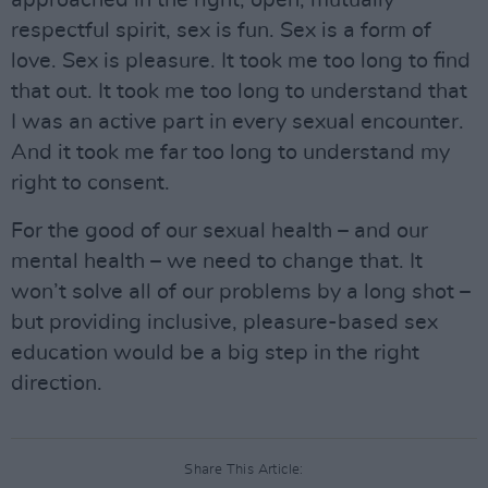
approached in the right, open, mutually
respectful spirit, sex is fun. Sex is a form of
love. Sex is pleasure. It took me too long to find
that out. It took me too long to understand that
I was an active part in every sexual encounter.
And it took me far too long to understand my
right to consent.
For the good of our sexual health – and our
mental health – we need to change that. It
won’t solve all of our problems by a long shot –
but providing inclusive, pleasure-based sex
education would be a big step in the right
direction.
Share This Article: