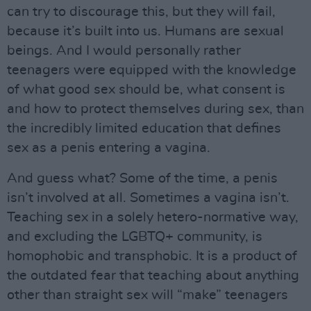
can try to discourage this, but they will fail,
because it’s built into us. Humans are sexual
beings. And I would personally rather
teenagers were equipped with the knowledge
of what good sex should be, what consent is
and how to protect themselves during sex, than
the incredibly limited education that defines
sex as a penis entering a vagina.
And guess what? Some of the time, a penis
isn’t involved at all. Sometimes a vagina isn’t.
Teaching sex in a solely hetero-normative way,
and excluding the LGBTQ+ community, is
homophobic and transphobic. It is a product of
the outdated fear that teaching about anything
other than straight sex will “make” teenagers