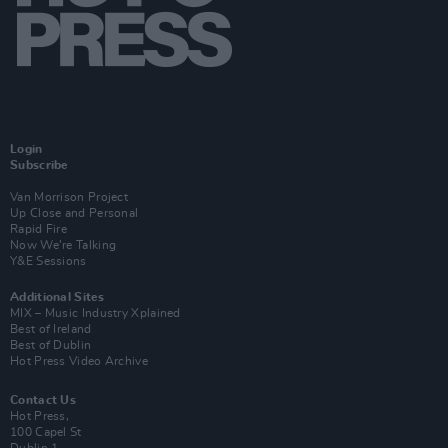
Login
Subscribe
Van Morrison Project
Up Close and Personal
Rapid Fire
Now We’re Talking
Y&E Sessions
Additional Sites
MIX – Music Industry Xplained
Best of Ireland
Best of Dublin
Hot Press Video Archive
Contact Us
Hot Press,
100 Capel St