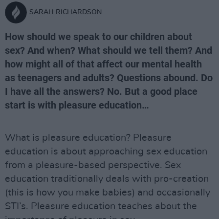
SARAH RICHARDSON
How should we speak to our children about
sex? And when? What should we tell them? And
how might all of that affect our mental health
as teenagers and adults? Questions abound. Do
I have all the answers? No. But a good place
start is with pleasure education…
What is pleasure education? Pleasure
education is about approaching sex education
from a pleasure-based perspective. Sex
education traditionally deals with pro-creation
(this is how you make babies) and occasionally
STI’s. Pleasure education teaches about the