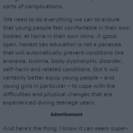
sorts of complications.
We need to do everything we can to ensure
that young people feel comfortable in their own
bodies; at home in their own skins. A good,
open, honest sex education is not a panacea
that will automatically prevent conditions like
anorexia, bulimia, body dysmorphic disorder,
self-harm and related conditions. But it will
certainly better equip young people – and
young girls in particular – to cope with the
difficulties and physical changes that are
experienced during teenage years.
Advertisement
And here’s the thing: I know it can seem super-