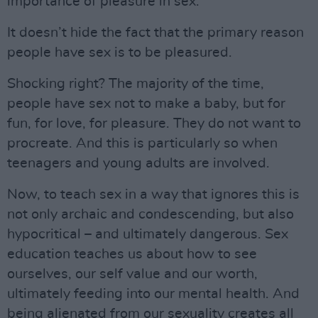
importance of pleasure in sex.
It doesn’t hide the fact that the primary reason
people have sex is to be pleasured.
Shocking right? The majority of the time,
people have sex not to make a baby, but for
fun, for love, for pleasure. They do not want to
procreate. And this is particularly so when
teenagers and young adults are involved.
Now, to teach sex in a way that ignores this is
not only archaic and condescending, but also
hypocritical – and ultimately dangerous. Sex
education teaches us about how to see
ourselves, our self value and our worth,
ultimately feeding into our mental health. And
being alienated from our sexuality creates all