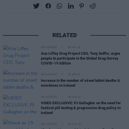
RELATED
SEX & DRUGS
06 MAY 20
Ana Liffey Drug Project CEO, Tony Duffin, urges
people to participate in the Global Drug Survey
COVID-19 Edition
SEX & DRUGS
28 APR 20
Increase in the number of street tablet deaths &
overdoses in Ireland
SEX & DRUGS
06 AUG 19
VIDEO EXCLUSIVE: PJ Gallagher on the need for
festival pill testing & progressive drug policy in
Ireland
SEX & DRUGS
06 AUG 19