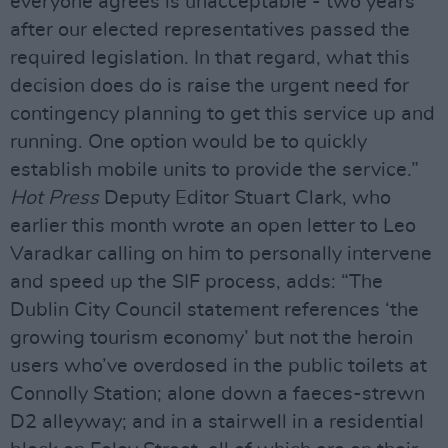
everyone agrees is unacceptable - two years
after our elected representatives passed the
required legislation. In that regard, what this
decision does do is raise the urgent need for
contingency planning to get this service up and
running. One option would be to quickly
establish mobile units to provide the service.”
Hot Press
Deputy Editor Stuart Clark, who
earlier this month wrote an open letter to Leo
Varadkar calling on him to personally intervene
and speed up the SIF process, adds: “The
Dublin City Council statement references ‘the
growing tourism economy’ but not the heroin
users who’ve overdosed in the public toilets at
Connolly Station; alone down a faeces-strewn
D2 alleyway; and in a stairwell in a residential