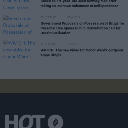
Shock as 19-year-old Jack Downey dies after
taking an unknown substance at Indiependence
SEX & DRUGS
02 AUG 19
Government Proposals on Possession of Drugs for
Personal Use ignore Public Consultation call for
Decriminalisation
SEX & DRUGS
10 SEP 18
WATCH: The new video for Conor Ward's gorgeous
'Hope' single