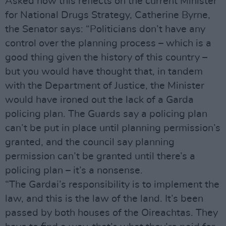
Asked how this reflects on the current Minister
for National Drugs Strategy, Catherine Byrne,
the Senator says: “Politicians don’t have any
control over the planning process – which is a
good thing given the history of this country –
but you would have thought that, in tandem
with the Department of Justice, the Minister
would have ironed out the lack of a Garda
policing plan. The Guards say a policing plan
can’t be put in place until planning permission’s
granted, and the council say planning
permission can’t be granted until there’s a
policing plan – it’s a nonsense.
“The Gardai’s responsibility is to implement the
law, and this is the law of the land. It’s been
passed by both houses of the Oireachtas. They