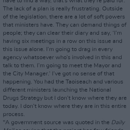
have to find a way, that’s what they’re paid for.
The lack of a plan is really frustrating. Outside
of the legislation, there are a lot of soft powers
that ministers have. They can demand things of
people; they can clear their diary and say, ‘I’m
having six meetings in a row on this issue and
this issue alone. I’m going to drag in every
agency whatsoever who’s involved in this and
talk to them. I’m going to meet the Mayor and
the City Manager.’ I’ve got no sense of that
happening. You had the Taoiseach and various
different ministers launching the National
Drugs Strategy but I don’t know where they are
today. I don’t know where they are in this entire
process.
"A government source was quoted in the
Daily