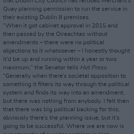
that Dublin City Council has refused Merchant’s
Quay planning permission to run the service in
their existing Dublin 8 premises.
“When it got cabinet approval in 2015 and
then passed by the Oireachtas without
amendments – there were no political
objections to it whatsoever – I honestly thought
it’d be up and running within a year or two
maximum,” the Senator tells
Hot Press
.
“Generally when there’s societal opposition to
something it filters its way through the political
system and finds its way into an amendment,
but there was nothing from anybody. I felt then
that there was big political backing for this;
obviously there’s the planning issue, but it’s
going to be successful. Where we are now is