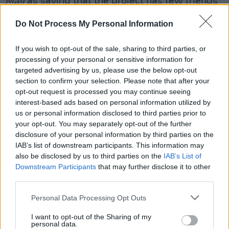
Mail
as saying that the project has few friends
in government and will be allowed to die. It’s
Do Not Process My Personal Information
very hard not to feel that isn’t the situation
now.”
If you wish to opt-out of the sale, sharing to third parties, or
Asked what Minister Byrne and her Justice
processing of your personal or sensitive information for
targeted advertising by us, please use the below opt-out
colleagues can do to redeem themselves, the
section to confirm your selection. Please note that after your
Senator says: “A number of things. They can
opt-out request is processed you may continue seeing
give notice that they’re appealing this decision
interest-based ads based on personal information utilized by
us or personal information disclosed to third parties prior to
to An Bord Pleanála. They can also pursue
your opt-out. You may separately opt-out of the further
other sites like Abbey Street where the Ana
disclosure of your personal information by third parties on the
Liffey Drug Project are also prepared to open a
IAB’s list of downstream participants. This information may
also be disclosed by us to third parties on the
IAB’s List of
SIF. They could take it outside of Dublin city
Downstream Participants
that may further disclose it to other
and pilot the project in Cork where lobby
third parties.
groups are asking for one to be located. They
Personal Data Processing Opt Outs
can get this off the ground as a concept, and
once the concept’s proven to be successful all
I want to opt-out of the Sharing of my
personal data.