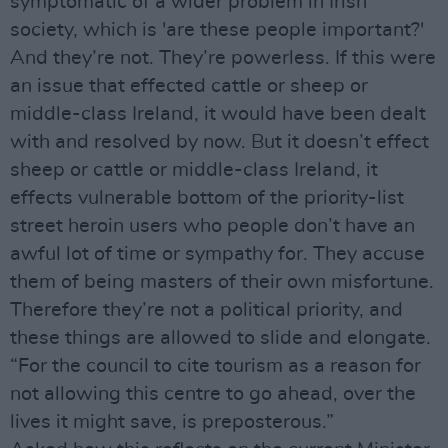
symptomatic of a wider problem in Irish
society, which is 'are these people important?'
And they’re not. They’re powerless. If this were
an issue that effected cattle or sheep or
middle-class Ireland, it would have been dealt
with and resolved by now. But it doesn’t effect
sheep or cattle or middle-class Ireland, it
effects vulnerable bottom of the priority-list
street heroin users who people don’t have an
awful lot of time or sympathy for. They accuse
them of being masters of their own misfortune.
Therefore they’re not a political priority, and
these things are allowed to slide and elongate.
“For the council to cite tourism as a reason for
not allowing this centre to go ahead, over the
lives it might save, is preposterous.”