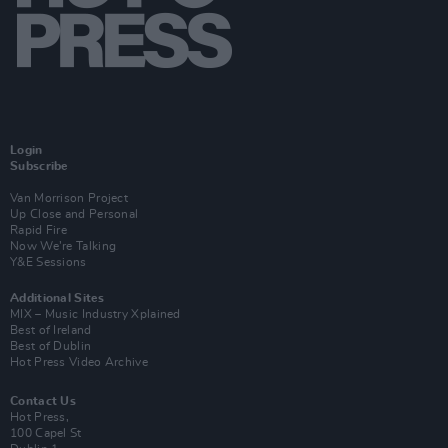
Login
Subscribe
Van Morrison Project
Up Close and Personal
Rapid Fire
Now We’re Talking
Y&E Sessions
Additional Sites
MIX – Music Industry Xplained
Best of Ireland
Best of Dublin
Hot Press Video Archive
Contact Us
Hot Press,
100 Capel St