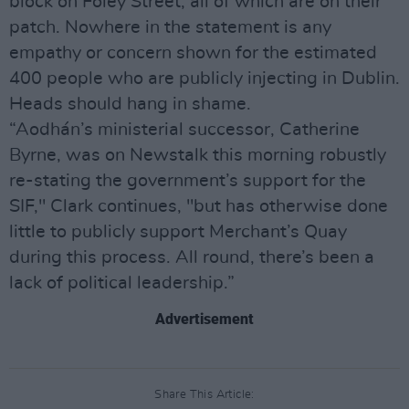
block on Foley Street, all of which are on their
patch. Nowhere in the statement is any
empathy or concern shown for the estimated
400 people who are publicly injecting in Dublin.
Heads should hang in shame.
“Aodhán’s ministerial successor, Catherine
Byrne, was on Newstalk this morning robustly
re-stating the government’s support for the
SIF," Clark continues, "but has otherwise done
little to publicly support Merchant’s Quay
during this process. All round, there’s been a
lack of political leadership.”
Advertisement
Share This Article: