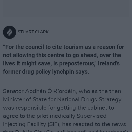
STUART CLARK
“For the council to cite tourism as a reason for
not allowing this centre to go ahead, over the
lives it might save, is preposterous," Ireland's
former drug policy lynchpin says.
Senator Aodhán Ó Ríordáin, who as the then
Minister of State for National Drugs Strategy
was responsible for getting the cabinet to
agree to the pilot medically Supervised
Injecting Facility (SIF), has reacted to the news