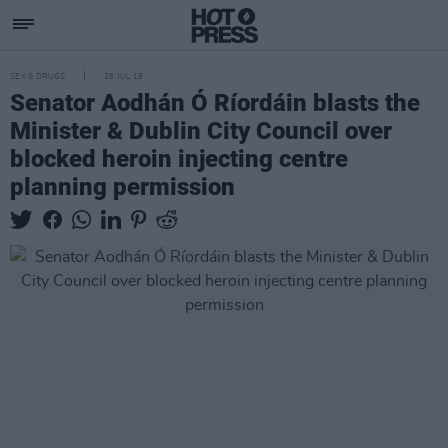
SEX & DRUGS
26 JUL 19
Senator Aodhán Ó Ríordáin blasts the
Minister & Dublin City Council over
blocked heroin injecting centre
planning permission