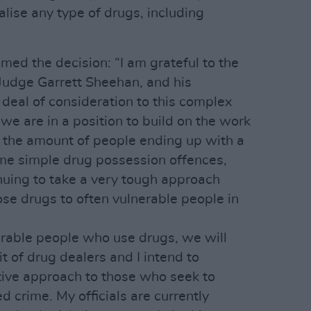
alise any type of drugs, including
med the decision: “I am grateful to the
Judge Garrett Sheehan, and his
deal of consideration to this complex
 we are in a position to build on the work
e the amount of people ending up with a
 time simple drug possession offences,
nuing to take a very tough approach
se drugs to often vulnerable people in
erable people who use drugs, we will
t of drug dealers and I intend to
tive approach to those who seek to
ed crime. My officials are currently