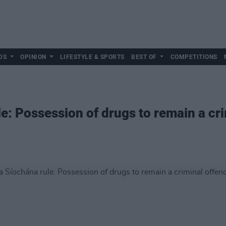
DS
OPINION
LIFESTYLE & SPORTS
BEST OF
COMPETITIONS
e: Possession of drugs to remain a cri