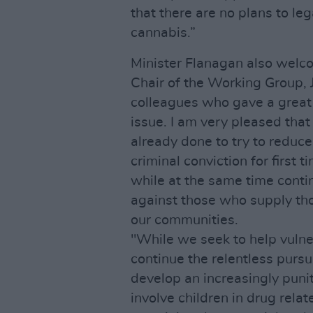
that there are no plans to leg
cannabis.”
Minister Flanagan also welco
Chair of the Working Group, 
colleagues who gave a great 
issue. I am very pleased that
already done to try to reduc
criminal conviction for first
while at the same time conti
against those who supply tho
our communities.
"While we seek to help vuln
continue the relentless pursui
develop an increasingly puni
involve children in drug relat