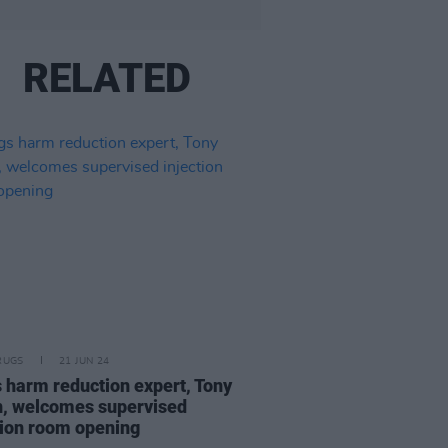
RELATED
RUGS
21 JUN 24
 harm reduction expert, Tony
n, welcomes supervised
tion room opening