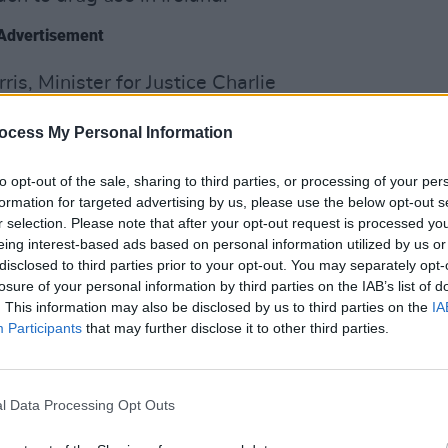
Advertisement
is, Minister for Justice Charlie
SEX & D
e with responsibility for the National
Ana L
ocess My Personal Information
yrne announced Government approval to
Gover
ch.
to opt-out of the sale, sharing to third parties, or processing of your per
e report of the Working Group to
formation for targeted advertising by us, please use the below opt-out s
ches to the Possession of Drugs for
r selection. Please note that after your opt-out request is processed y
eing interest-based ads based on personal information utilized by us or
set up as an action under the national
disclosed to third parties prior to your opt-out. You may separately opt-
arm, Supporting Recovery’.
losure of your personal information by third parties on the IAB’s list of
. This information may also be disclosed by us to third parties on the
IA
 the Health Diversion Approach
Participants
that may further disclose it to other third parties.
ion of drugs, determined by An Garda
se, on the first occasion would be
na on a mandatory basis to the Health
l Data Processing Opt Outs
h screening and brief intervention. On