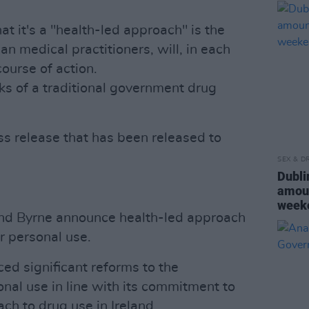
at it's a "health-led approach" is the
han medical practitioners, will, in each
ourse of action.
arks of a traditional government drug
ess release that has been released to
SEX & D
Dubli
amoun
week
 and Byrne announce health-led approach
r personal use.
d significant reforms to the
nal use in line with its commitment to
ch to drug use in Ireland.