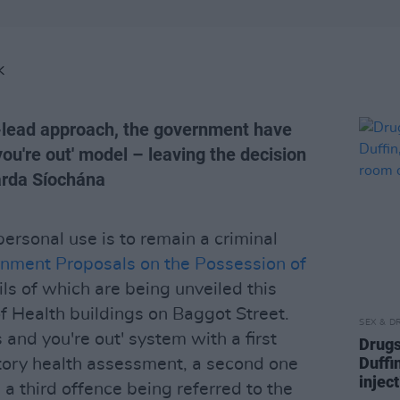
K
h-lead approach, the government have
you're out' model – leaving the decision
arda Síochána
ersonal use is to remain a criminal
nment Proposals on the Possession of
ils of which are being unveiled this
 Health buildings on Baggot Street.
SEX & D
es and you're out' system with a first
Drugs
Duffi
tory health assessment, a second one
injec
d a third offence being referred to the