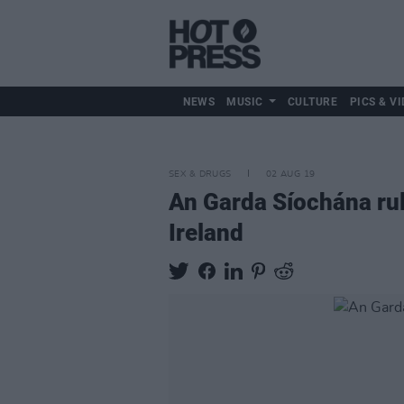
NEWS
MUSIC
CULTURE
PICS & VI
SEX & DRUGS
02 AUG 19
An Garda Síochána rul
Ireland