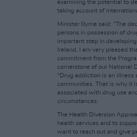
examining the potential to de
taking account of internationa
Minister Byrne said: “The dec
persons in possession of drug
important step in developing
Ireland. I am very pleased th
commitment from the Progra
cornerstone of our National 
"Drug addiction is an illnes
communities. That is why it 
associated with drug use and
circumstances.
The Health Diversion Approa
health services and to suppo
want to reach out and give pe