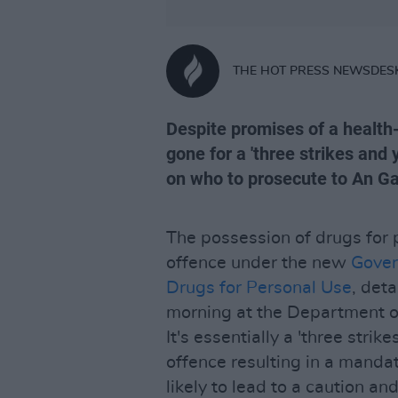
THE HOT PRESS NEWSDES
Despite promises of a healt
gone for a 'three strikes and 
on who to prosecute to An G
The possession of drugs for p
offence under the new
Gover
Drugs for Personal Use
, deta
morning at the Department of
It's essentially a 'three strik
offence resulting in a manda
likely to lead to a caution an