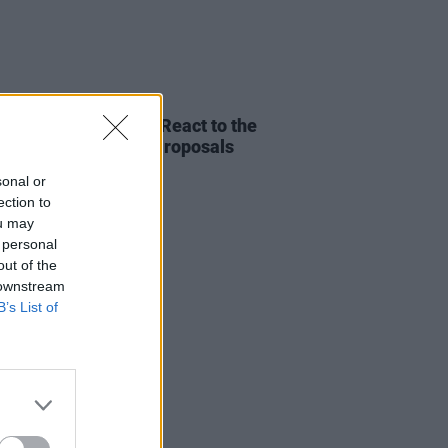
RUGS
02 AUG 19
iffey and Hot Press React to the
nment's New Drug Proposals
sonal or
ection to
ou may
 personal
out of the
 downstream
B’s List of