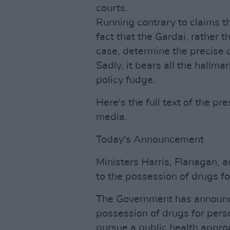
courts.
Running contrary to claims th
fact that the Gardai, rather t
case, determine the precise c
Sadly, it bears all the hallm
policy fudge.
Here's the full text of the pr
media.
Today's Announcement
Ministers Harris, Flanagan,
to the possession of drugs fo
The Government has announce
possession of drugs for perso
pursue a public health approa