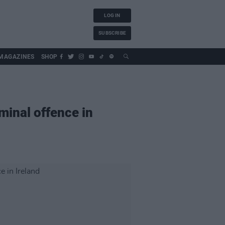
LOG IN
SUBSCRIBE
MAGAZINES
SHOP
minal offence in