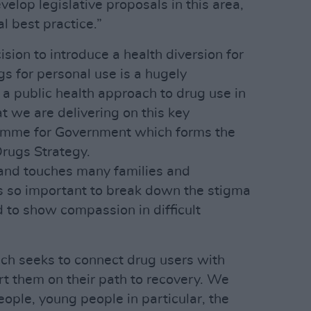
velop legislative proposals in this area,
l best practice.”
ision to introduce a health diversion for
s for personal use is a hugely
 a public health approach to drug use in
at we are delivering on this key
mme for Government which forms the
Drugs Strategy.
s and touches many families and
is so important to break down the stigma
 to show compassion in difficult
ch seeks to connect drug users with
rt them on their path to recovery. We
ople, young people in particular, the