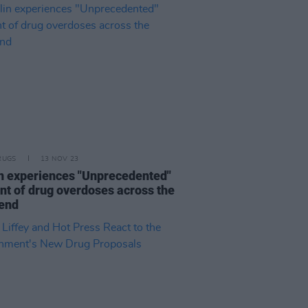
RUGS
13 NOV 23
n experiences "Unprecedented"
t of drug overdoses across the
end