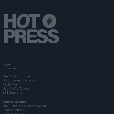
Login
Subscribe
Van Morrison Project
Up Close and Personal
Rapid Fire
Now We’re Talking
Y&E Sessions
Additional Sites
MIX – Music Industry Xplained
Best of Ireland