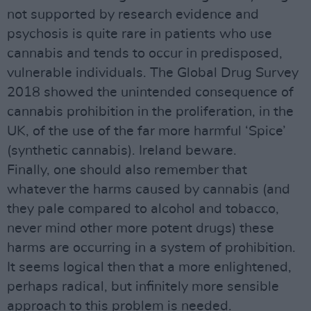
not supported by research evidence and
psychosis is quite rare in patients who use
cannabis and tends to occur in predisposed,
vulnerable individuals. The Global Drug Survey
2018 showed the unintended consequence of
cannabis prohibition in the proliferation, in the
UK, of the use of the far more harmful ‘Spice’
(synthetic cannabis). Ireland beware.
Finally, one should also remember that
whatever the harms caused by cannabis (and
they pale compared to alcohol and tobacco,
never mind other more potent drugs) these
harms are occurring in a system of prohibition.
It seems logical then that a more enlightened,
perhaps radical, but infinitely more sensible
approach to this problem is needed.