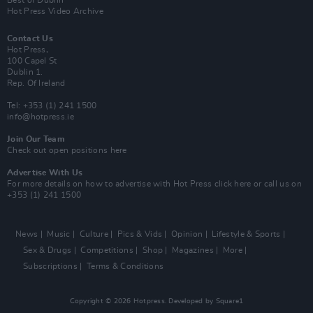
Best of Dublin
Hot Press Video Archive
Contact Us
Hot Press,
100 Capel St
Dublin 1.
Rep. Of Ireland
Tel: +353 (1) 241 1500
info@hotpress.ie
Join Our Team
Check out open positions here
Advertise With Us
For more details on how to advertise with Hot Press
click here
or call us on
+353 (1) 241 1500
News
Music
Culture
Pics & Vids
Opinion
Lifestyle & Sports
Sex & Drugs
Competitions
Shop
Magazines
More
Subscriptions
Terms & Conditions
Copyright © 2026 Hotpress. Developed by
Square1