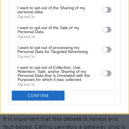
to explore decriminalisation of all drugs for
I want to opt-out of the Sharing of my
personal data.
personal us – none of these initiatives has
Opted In
actually reached fruition. It is clear that there is
I want to opt-out of the Sale of my
a rearguard action to derail sensible drug
Personal Data.
Opted In
policies in this country and maintain the status
quo by scaremongering the public.
I want to opt-out of processing my
Personal Data for Targeted Advertising.
Opted In
Advertisement
I want to opt-out of Collection, Use,
SENSIBLE APPROACH
Retention, Sale, and/or Sharing of my
Personal Data that Is Unrelated with the
Add to this that two years have elapsed since
Purposes for which it was collected.
Opted In
the legislation was passed for Ireland’s first
medically supervised injecting facility and you
CONFIRM
get the distinct feeling that the Government is
dragging its heels on these issues.
It is important that this debate is honest and
fact-based. Calling cannabis a gateway drug is