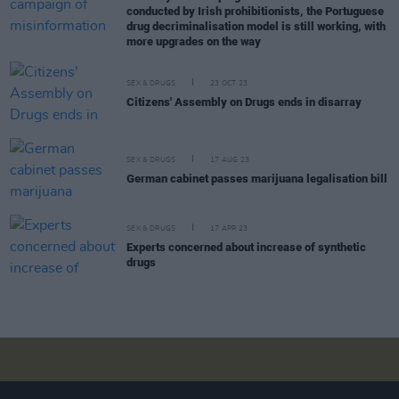
conducted by Irish prohibitionists, the Portuguese
drug decriminalisation model is still working, with
more upgrades on the way
SEX & DRUGS
23 OCT 23
Citizens' Assembly on Drugs ends in disarray
SEX & DRUGS
17 AUG 23
German cabinet passes marijuana legalisation bill
SEX & DRUGS
17 APR 23
Experts concerned about increase of synthetic
drugs