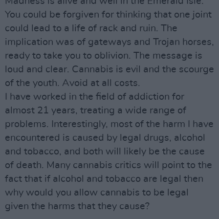
Madness is alive and well in the Emerald Isle.
You could be forgiven for thinking that one joint
could lead to a life of rack and ruin. The
implication was of gateways and Trojan horses,
ready to take you to oblivion. The message is
loud and clear. Cannabis is evil and the scourge
of the youth. Avoid at all costs.
I have worked in the field of addiction for
almost 21 years, treating a wide range of
problems. Interestingly, most of the harm I have
encountered is caused by legal drugs, alcohol
and tobacco, and both will likely be the cause
of death. Many cannabis critics will point to the
fact that if alcohol and tobacco are legal then
why would you allow cannabis to be legal
given the harms that they cause?