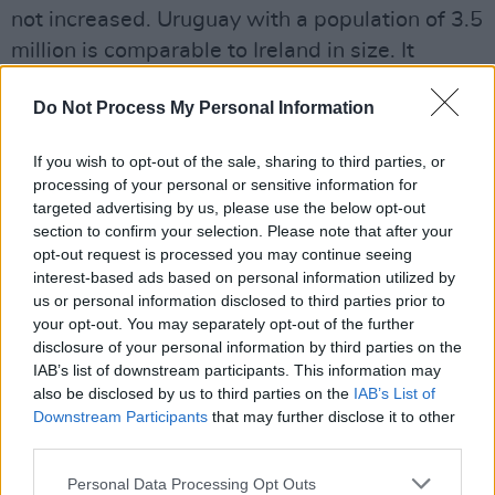
not increased. Uruguay with a population of 3.5
million is comparable to Ireland in size. It
legalised cannabis in 2013 and like Colorado
Do Not Process My Personal Information
there has not been an increase in youth
cannabis use or addiction problems. The
If you wish to opt-out of the sale, sharing to third parties, or
cultivation of cannabis has improved
processing of your personal or sensitive information for
employment, and the tax take from the sale of
targeted advertising by us, please use the below opt-out
section to confirm your selection. Please note that after your
cannabis is not insignificant. The tax produced
opt-out request is processed you may continue seeing
in Washington State from cannabis sales was
interest-based ads based on personal information utilized by
$319 million in 2018. California was not far
us or personal information disclosed to third parties prior to
your opt-out. You may separately opt-out of the further
behind at $300 million. Ireland’s economy could
disclosure of your personal information by third parties on the
well do with a boost like this.
IAB’s list of downstream participants. This information may
Despite the pioneering work of Luke Ming
also be disclosed by us to third parties on the
IAB’s List of
Downstream Participants
that may further disclose it to other
Flanagan – whose ultimately defeated 2013
third parties.
Cannabis Bill paved the way a short time later
for then Minister for Drugs Aodhán Ó Ríordain
Personal Data Processing Opt Outs