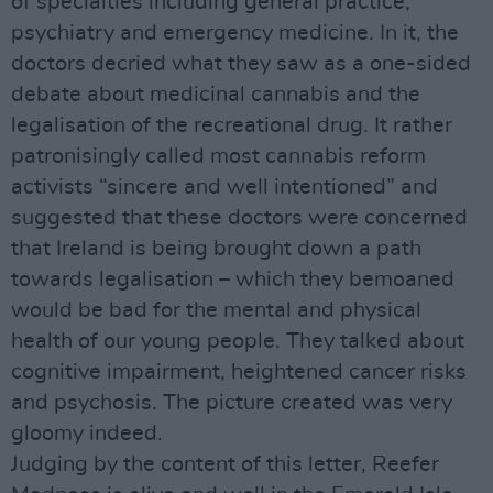
of specialties including general practice,
psychiatry and emergency medicine. In it, the
doctors decried what they saw as a one-sided
debate about medicinal cannabis and the
legalisation of the recreational drug. It rather
patronisingly called most cannabis reform
activists “sincere and well intentioned” and
suggested that these doctors were concerned
that Ireland is being brought down a path
towards legalisation – which they bemoaned
would be bad for the mental and physical
health of our young people. They talked about
cognitive impairment, heightened cancer risks
and psychosis. The picture created was very
gloomy indeed.
Judging by the content of this letter, Reefer