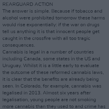
REARGUARD ACTION
The answer is simple. Because if tobacco and
alcohol were prohibited tomorrow these harms
would rise exponentially: if the war on drugs
tell us anything it is that innocent people get
caught in the crossfire with all too tragic
consequences.
Cannabis is legal in a number of countries
including Canada, some states in the US and
Uruguay. Whilst it is a little early to evaluate
the outcome of these reformed cannabis laws,
it is clear that the benefits are already being
seen. In Colorado, for example, cannabis was
legalised in 2013. Almost six years after
legalisation, young people are not smoking
more cannabis than they used to and crime has