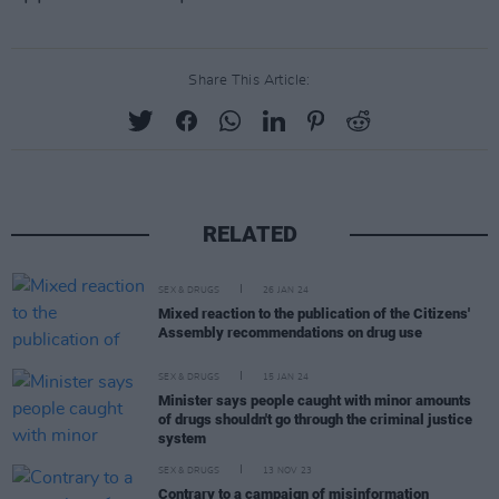
Share This Article:
RELATED
SEX & DRUGS
26 JAN 24
Mixed reaction to the publication of the Citizens'
Assembly recommendations on drug use
SEX & DRUGS
15 JAN 24
Minister says people caught with minor amounts
of drugs shouldn't go through the criminal justice
system
SEX & DRUGS
13 NOV 23
Contrary to a campaign of misinformation