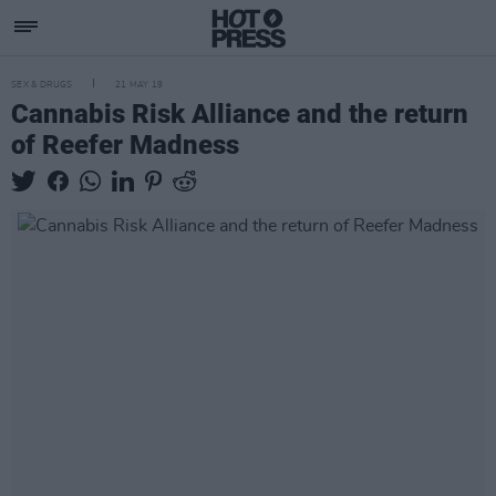
SEX & DRUGS
21 MAY 19
Cannabis Risk Alliance and the return
of Reefer Madness