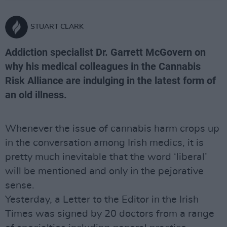
STUART CLARK
Addiction specialist Dr. Garrett McGovern on
why his medical colleagues in the Cannabis
Risk Alliance are indulging in the latest form of
an old illness.
Whenever the issue of cannabis harm crops up
in the conversation among Irish medics, it is
pretty much inevitable that the word ‘liberal’
will be mentioned and only in the pejorative
sense.
Yesterday, a Letter to the Editor in the Irish
Times was signed by 20 doctors from a range