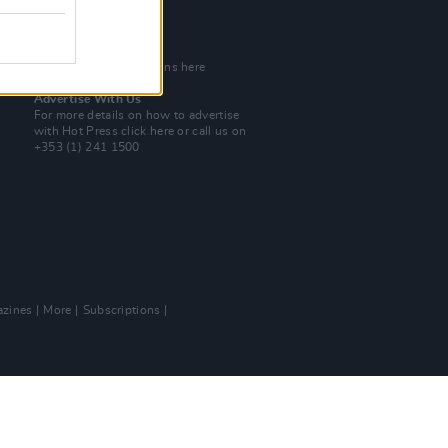
Tel: +353 (1) 241 1500
info@hotpress.ie
Join Our Team
Check out open positions here
Advertise With Us
For more details on how to advertise
with Hot Press
click here
or call us on
+353 (1) 241 1500
zines
More
Subscriptions