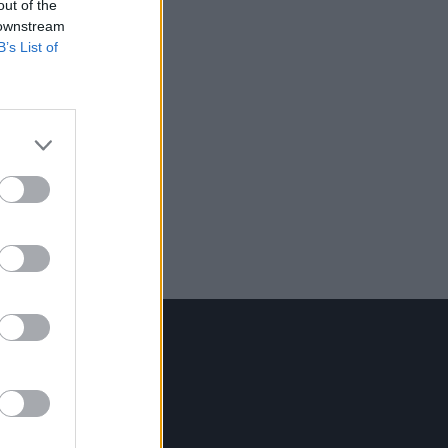
out of the
 downstream
B’s List of
Contact Us
Hot Press,
100 Capel St
Dublin 1.
Rep. Of Ireland