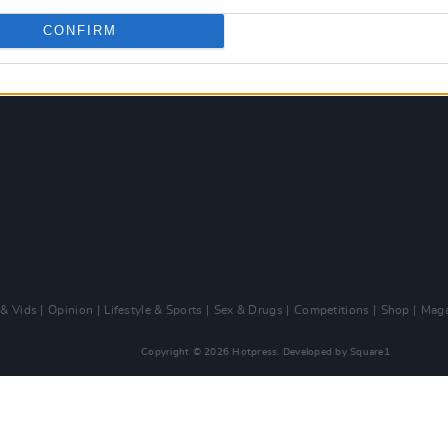
CONFIRM
 & Vids
Opinion
Lifestyle & Sports
Sex & Drugs
Competitions
Shop
Maga
Copyright © 2026 Hotpress. Developed by
Square1