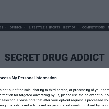
DS
OPINION
LIFESTYLE & SPORTS
BEST OF
COMPETITIONS
SECRET DRUG ADDICT
ocess My Personal Information
to opt-out of the sale, sharing to third parties, or processing of your per
formation for targeted advertising by us, please use the below opt-out s
r selection. Please note that after your opt-out request is processed y
eing interest-based ads based on personal information utilized by us or