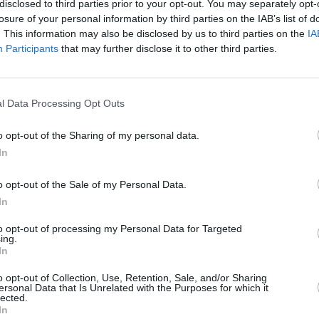
disclosed to third parties prior to your opt-out. You may separately opt-
losure of your personal information by third parties on the IAB’s list of
. This information may also be disclosed by us to third parties on the
IA
Participants
that may further disclose it to other third parties.
l Data Processing Opt Outs
nnot
o opt-out of the Sharing of my personal data.
 like
In
"
o opt-out of the Sale of my Personal Data.
In
to opt-out of processing my Personal Data for Targeted
ing.
In
Additional Sites
MIX – Music Industry Xplained
o opt-out of Collection, Use, Retention, Sale, and/or Sharing
ersonal Data that Is Unrelated with the Purposes for which it
Best of Ireland
lected.
Best of Dublin
In
Hot Press Video Archive