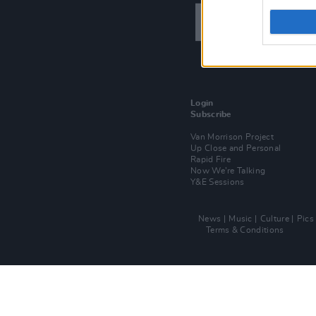
Login
Subscribe
Van Morrison Project
Up Close and Personal
Rapid Fire
Now We’re Talking
Y&E Sessions
News
Music
Culture
Pics
Terms & Conditions