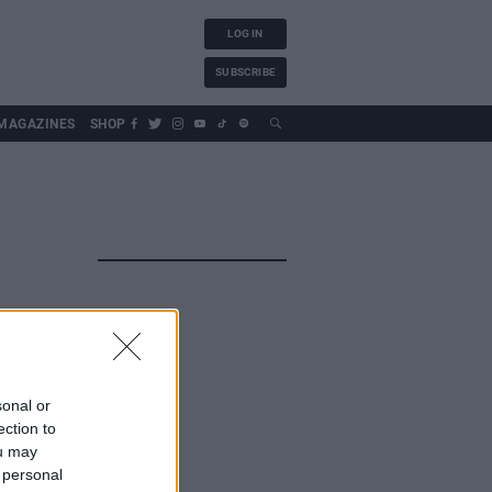
LOG IN
SUBSCRIBE
MAGAZINES
SHOP
sonal or
ection to
ou may
 personal