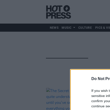
NEWS
MUSIC
CULTURE
PICS & VI
Do Not Pr
If you wish 
sensitive in
confirm you
continue se