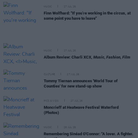
MUSIC
27 JUL 26
Finn Wolfhard: "If you’re working in the circus, at
some point you have to leave"
MUSIC
27 JUL 26
Album Review: Charli XCX,
Music, Fashion, Film
CULTURE
27 JUL 26
Tommy Tiernan announces 'World Tour of
Counties' for new stand-up show
PICS & VIDS
27 JUL 26
Moncrieff at Heatwave Festival Waterford
(Photos)
MUSIC
26 JUL 26
Remembering Sinéad O'Connor: "A lover. A fighter.