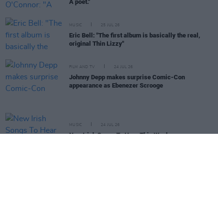
A poet."
MUSIC
25 JUL 26
Eric Bell: "The first album is basically the real,
original Thin Lizzy"
FILM AND TV
24 JUL 26
Johnny Depp makes surprise Comic-Con
appearance as Ebenezer Scrooge
MUSIC
24 JUL 26
New Irish Songs To Hear This Week
MUSIC
24 JUL 26
Album Review: The Strokes,
Reality Awaits
CULTURE
23 JUL 26
Kieran Cuddihy: "You don’t end up doing the 'paint