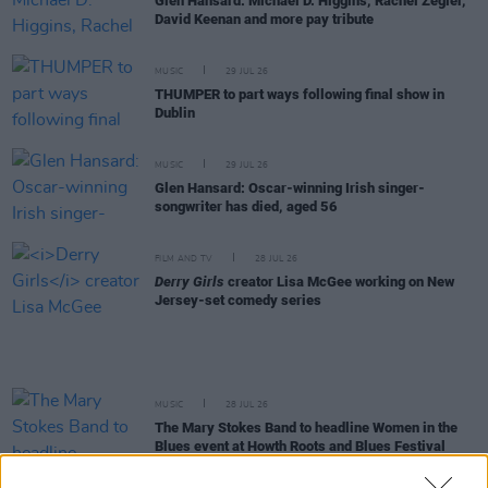
Glen Hansard: Michael D. Higgins, Rachel Zegler,
David Keenan and more pay tribute
MUSIC
29 JUL 26
THUMPER to part ways following final show in
Dublin
MUSIC
29 JUL 26
Glen Hansard: Oscar-winning Irish singer-
songwriter has died, aged 56
FILM AND TV
28 JUL 26
Derry Girls
creator Lisa McGee working on New
Jersey-set comedy series
MUSIC
28 JUL 26
The Mary Stokes Band to headline Women in the
Blues event at Howth Roots and Blues Festival