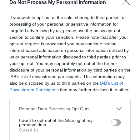
Do Not Process My Personal Information
MUSIC
28 JUL 26
Hot Press and Independent Broadcasters of Ireland
confirm Irish Music Month 2026 for September
If you wish to opt-out of the sale, sharing to third parties, or
processing of your personal or sensitive information for
targeted advertising by us, please use the below opt-out
CULTURE
28 JUL 26
Two women to take on 150km charity cycle from
section to confirm your selection. Please note that after your
Dublin to Wicklow following pony theft
opt-out request is processed you may continue seeing
interest-based ads based on personal information utilized by
us or personal information disclosed to third parties prior to
MUSIC
28 JUL 26
your opt-out. You may separately opt-out of the further
US singer D4vd to stand trial over murder of 14-
year-old
disclosure of your personal information by third parties on the
IAB’s list of downstream participants. This information may
also be disclosed by us to third parties on the
IAB’s List of
MUSIC
28 JUL 26
Downstream Participants
that may further disclose it to other
Carly Simon reveals Parkinson's disease
diagnosis
third parties.
Personal Data Processing Opt Outs
FILM AND TV
28 JUL 26
Danielle Galligan: "We can only have individual
heroes because of the support of a community
I want to opt-out of the Sharing of my
personal data.
around them"
Opted In