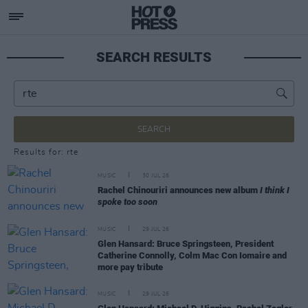
SEARCH RESULTS
SEARCH
Results for: rte
MUSIC
30 JUL 26
Rachel Chinouriri announces new album
I think I
spoke too soon
MUSIC
29 JUL 26
Glen Hansard: Bruce Springsteen, President
Catherine Connolly, Colm Mac Con Iomaire and
more pay tribute
MUSIC
29 JUL 26