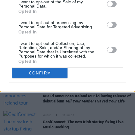
I want to opt-out of the Sale of my
Personal Data.
Opted In
MUSIC
28 JUL 26
Anastacia: "To get back at the record company,
I want to opt-out of processing my
they blacklisted my name"
Personal Data for Targeted Advertising.
Opted In
LIFESTYLE & SPORTS
28 JUL 26
I want to opt-out of Collection, Use,
The Island Drift returns to West Cork
Retention, Sale, and/or Sharing of my
Personal Data that Is Unrelated with the
Purposes for which it was collected.
Opted In
MUSIC
28 JUL 26
The Saw Doctors' 'Green and Red of Mayo' reaches
CONFIRM
No.1 on Spotify's Irish chart
MUSIC
27 JUL 26
Rua Rí announces Ireland tour following release of
debut album
Tell Your Mother I Saved Your Life
MUSIC
27 JUL 26
CeolConnect: The new Irish startup fixing Live
Music Booking