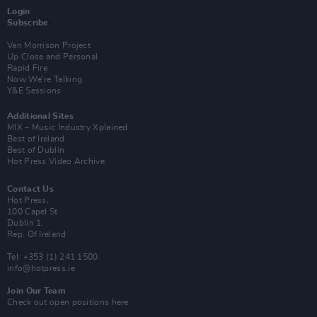
Login
Subscribe
Van Morrison Project
Up Close and Personal
Rapid Fire
Now We’re Talking
Y&E Sessions
Additional Sites
MIX – Music Industry Xplained
Best of Ireland
Best of Dublin
Hot Press Video Archive
Contact Us
Hot Press,
100 Capel St
Dublin 1.
Rep. Of Ireland
Tel: +353 (1) 241 1500
info@hotpress.ie
Join Our Team
Check out open positions here