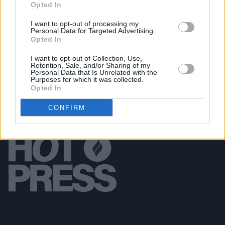
Opted In
FILM AND TV
06 DEC 18
I want to opt-out of processing my
Watch: Saoirse Ronan and Jimmy Fallon sing
Personal Data for Targeted Advertising.
'Fairytale of New York' on Tonight Show
Opted In
I want to opt-out of Collection, Use,
Retention, Sale, and/or Sharing of my
Personal Data that Is Unrelated with the
Purposes for which it was collected.
Opted In
CONFIRM