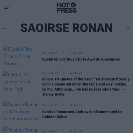
SAOIRSE RONAN
FILM AND TV
17 DEC 19
Dublin Film Critics Circle Awards Announced
FILM AND TV
12 DEC 19
Film & TV Quotes of the Year: “Ed Sheeran literally
got his phone out under the table and was looking
up my IMDB page... He had no idea who I was.” –
Danny Boyle
FILM AND TV
09 DEC 19
Saoirse Ronan and Andrew Scott nominated for
Golden Globes
FILM AND TV
31 OCT 19