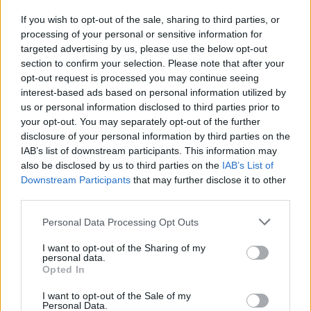
If you wish to opt-out of the sale, sharing to third parties, or
FILM AND TV
28 JAN 19
processing of your personal or sensitive information for
Film Review: Mary Queen of Scots
targeted advertising by us, please use the below opt-out
section to confirm your selection. Please note that after your
opt-out request is processed you may continue seeing
SEX & DRUGS
23 JAN 19
Idles and Wild Youth grace the covers of our 'Hot
interest-based ads based on personal information utilized by
For 2019' issue
us or personal information disclosed to third parties prior to
your opt-out. You may separately opt-out of the further
disclosure of your personal information by third parties on the
CULTURE
15 JAN 19
IAB’s list of downstream participants. This information may
Idles and Wild Youth Are Cover Stars In Hot Press:
Hot For 2019
also be disclosed by us to third parties on the
IAB’s List of
Downstream Participants
that may further disclose it to other
third parties.
FILM AND TV
10 JAN 19
This week's Late Late Show line-up revealed
Personal Data Processing Opt Outs
I want to opt-out of the Sharing of my
personal data.
Opted In
CULTURE
03 JAN 19
Saoirse Ronan appears on ‘Spirit of Great Britain’
I want to opt-out of the Sale of my
Harper’s Bazaar cover
Personal Data.