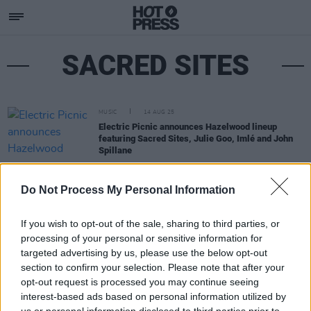
SACRED SITES
MUSIC
14 AUG 25
Electric Picnic announces Hazelwood lineup
featuring Sacred Sites, Julie Goo, Imlé and John
Spillane
Do Not Process My Personal Information
If you wish to opt-out of the sale, sharing to third parties, or
processing of your personal or sensitive information for
targeted advertising by us, please use the below opt-out
section to confirm your selection. Please note that after your
opt-out request is processed you may continue seeing
interest-based ads based on personal information utilized by