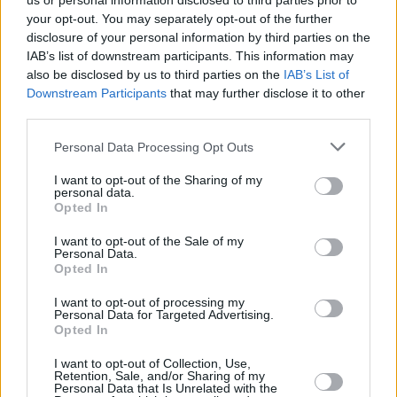
us or personal information disclosed to third parties prior to
your opt-out. You may separately opt-out of the further
disclosure of your personal information by third parties on the
IAB’s list of downstream participants. This information may
also be disclosed by us to third parties on the
IAB’s List of
Downstream Participants
that may further disclose it to other
third parties.
Login
Personal Data Processing Opt Outs
Subscribe
I want to opt-out of the Sharing of my
Van Morrison Project
personal data.
Up Close and Personal
Opted In
Rapid Fire
Now We’re Talking
Y&E Sessions
I want to opt-out of the Sale of my
Personal Data.
Opted In
Additional Sites
MIX – Music Industry Xplained
Best of Ireland
I want to opt-out of processing my
Best of Dublin
Personal Data for Targeted Advertising.
Hot Press Video Archive
Opted In
Contact Us
I want to opt-out of Collection, Use,
Retention, Sale, and/or Sharing of my
Hot Press,
Personal Data that Is Unrelated with the
100 Capel St