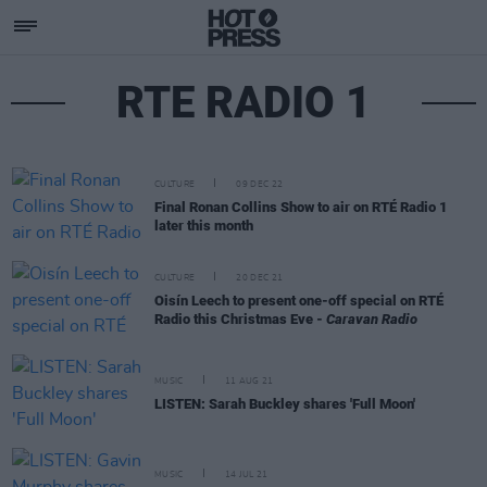
RTE RADIO 1
CULTURE
09 DEC 22
Final Ronan Collins Show to air on RTÉ Radio 1
later this month
CULTURE
20 DEC 21
Oisín Leech to present one-off special on RTÉ
Radio this Christmas Eve -
Caravan Radio
MUSIC
11 AUG 21
LISTEN: Sarah Buckley shares 'Full Moon'
MUSIC
14 JUL 21