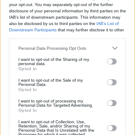
Shortlist unveiled for the 2019 An Post Irish Book
your opt-out. You may separately opt-out of the further
Awards
disclosure of your personal information by third parties on the
IAB’s list of downstream participants. This information may
CULTURE
26 JUL 19
also be disclosed by us to third parties on the
IAB’s List of
All Together Now announce first-ever fully curated
Downstream Participants
that may further disclose it to other
RTÉ stage
third parties.
Personal Data Processing Opt Outs
COMPETITIONS
22 JUL 19
RTÉ Radio 1 is seeking Ireland’s Best Emerging
Folk Artist of 2019
I want to opt-out of the Sharing of my
personal data.
Opted In
I want to opt-out of the Sale of my
Personal Data.
Opted In
I want to opt-out of processing my
Personal Data for Targeted Advertising.
Opted In
I want to opt-out of Collection, Use,
Retention, Sale, and/or Sharing of my
Personal Data that Is Unrelated with the
Purposes for which it was collected.