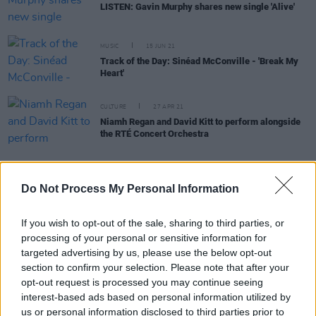
LISTEN: Gavin Murphy shares new single 'Alive'
MUSIC
15 JUN 21
Track of the Day: Sinéad McConville - 'Break My
Heart'
CULTURE
27 APR 21
Niamh Regan and David Kitt to perform alongside
the RTÉ Concert Orchestra
MUSIC
12 JUN 20
Do Not Process My Personal Information
Northern Irish musician Amanda St John drops
new single 'Take A Leap'
If you wish to opt-out of the sale, sharing to third parties, or
processing of your personal or sensitive information for
targeted advertising by us, please use the below opt-out
CULTURE
21 APR 20
RTÉ's Sean O'Rourke to retire in May
section to confirm your selection. Please note that after your
opt-out request is processed you may continue seeing
interest-based ads based on personal information utilized by
CULTURE
29 OCT 19
us or personal information disclosed to third parties prior to