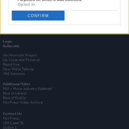
Opted In
CONFIRM
Login
Subscribe
Van Morrison Project
Up Close and Personal
Rapid Fire
Now We’re Talking
Y&E Sessions
Additional Sites
MIX – Music Industry Xplained
Best of Ireland
Best of Dublin
Hot Press Video Archive
Contact Us
Hot Press,
100 Capel St
Dublin 1.