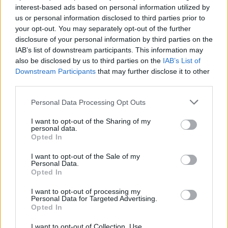
interest-based ads based on personal information utilized by
us or personal information disclosed to third parties prior to
your opt-out. You may separately opt-out of the further
Share This Article:
disclosure of your personal information by third parties on the
IAB’s list of downstream participants. This information may
also be disclosed by us to third parties on the
IAB’s List of
Downstream Participants
that may further disclose it to other
third parties.
RELATED
Personal Data Processing Opt Outs
I want to opt-out of the Sharing of my
personal data.
COMPETITIONS
17 JUL 26
Opted In
WIN: Premium lounge package for SexyTadhg at
Bulmers Live at Leopardstown
I want to opt-out of the Sale of my
Personal Data.
Opted In
COMPETITIONS
06 JUL 26
WIN: Premium lounge package for Le Boom at
Bulmers Live at Leopardstown
I want to opt-out of processing my
Personal Data for Targeted Advertising.
Opted In
COMPETITIONS
03 JUL 26
WIN: Tickets to Jalen Ngonda at The National
I want to opt-out of Collection, Use,