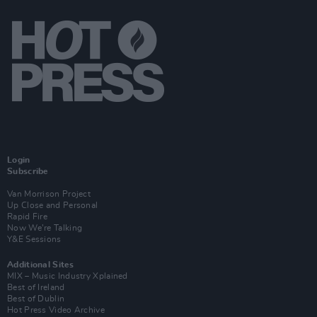
Login
Subscribe
Van Morrison Project
Up Close and Personal
Rapid Fire
Now We’re Talking
Y&E Sessions
Additional Sites
MIX – Music Industry Xplained
Best of Ireland
Best of Dublin
Hot Press Video Archive