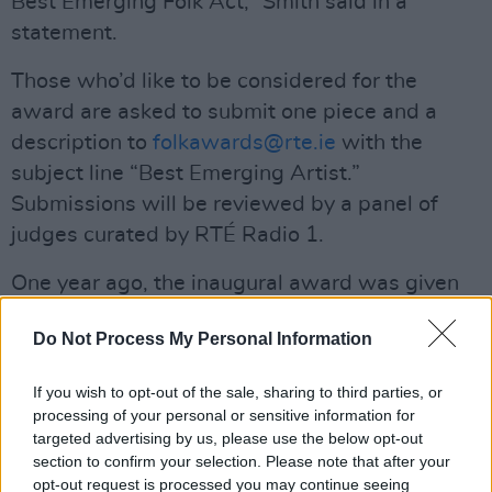
Best Emerging Folk Act,” Smith said in a
statement.
Those who’d like to be considered for the
award are asked to submit one piece and a
description to
folkawards@rte.ie
with the
subject line “Best Emerging Artist.”
Submissions will be reviewed by a panel of
judges curated by RTÉ Radio 1.
One year ago, the inaugural award was given
to Emma Langford, who has since received
Do Not Process My Personal Information
much praise
for her work.
Advertisement
If you wish to opt-out of the sale, sharing to third parties, or
processing of your personal or sensitive information for
The deadline for submissions is
targeted advertising by us, please use the below opt-out
Sunday, 28
section to confirm your selection. Please note that after your
July at midnight
.
opt-out request is processed you may continue seeing