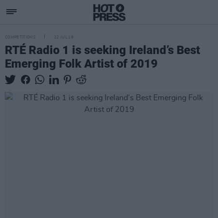
COMPETITIONS
22 JUL 19
RTÉ Radio 1 is seeking Ireland’s Best
Emerging Folk Artist of 2019