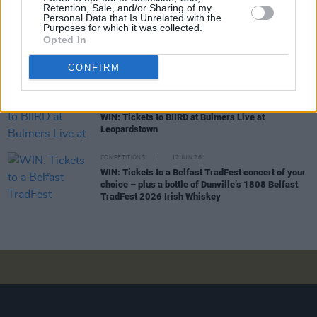
Retention, Sale, and/or Sharing of my
Stadium
Personal Data that Is Unrelated with the
Purposes for which it was collected.
Opted In
COMPETITIONS
26 JUN 26
WIN: Tickets to Damien Dempsey at the Iveagh
CONFIRM
Gardens
COMPETITIONS
19 JUN 26
WIN: Tickets to BIIRD at Bulmers Live at
Leopardstown
COMPETITIONS
12 JUN 26
WIN: Tickets to a Belfast TradFest concert of your
choice – plus a bottle of Dunville’s 1808 Belfast
TradFest 2026 Irish Whiskey