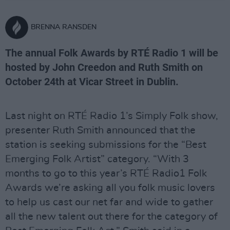
BRENNA RANSDEN
The annual Folk Awards by RTÉ Radio 1 will be
hosted by John Creedon and Ruth Smith on
October 24th at Vicar Street in Dublin.
Last night on RTÉ Radio 1’s Simply Folk show,
presenter Ruth Smith announced that the
station is seeking submissions for the “Best
Emerging Folk Artist” category. “With 3
months to go to this year’s RTÉ Radio1 Folk
Awards we’re asking all you folk music lovers
to help us cast our net far and wide to gather
all the new talent out there for the category of