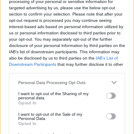
processing of your personal or sensitive information for
targeted advertising by us, please use the below opt-out
section to confirm your selection. Please note that after your
opt-out request is processed you may continue seeing
interest-based ads based on personal information utilized by
us or personal information disclosed to third parties prior to
your opt-out. You may separately opt-out of the further
disclosure of your personal information by third parties on the
IAB’s list of downstream participants. This information may
also be disclosed by us to third parties on the
IAB’s List of
Downstream Participants
that may further disclose it to other
third parties.
Personal Data Processing Opt Outs
I want to opt-out of the Sharing of my
personal data.
Opted In
Login
I want to opt-out of the Sale of my
Subscribe
Personal Data.
Opted In
Van Morrison Project
Up Close and Personal