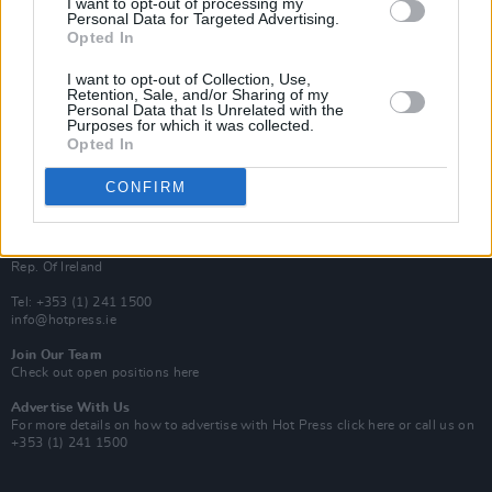
I want to opt-out of processing my
Rapid Fire
Personal Data for Targeted Advertising.
Now We’re Talking
Opted In
Y&E Sessions
I want to opt-out of Collection, Use,
Additional Sites
Retention, Sale, and/or Sharing of my
MIX – Music Industry Xplained
Personal Data that Is Unrelated with the
Best of Ireland
Purposes for which it was collected.
Best of Dublin
Opted In
Hot Press Video Archive
CONFIRM
Contact Us
Hot Press,
100 Capel St
Dublin 1.
Rep. Of Ireland
Tel: +353 (1) 241 1500
info@hotpress.ie
Join Our Team
Check out open positions here
Advertise With Us
For more details on how to advertise with Hot Press
click here
or call us on
+353 (1) 241 1500