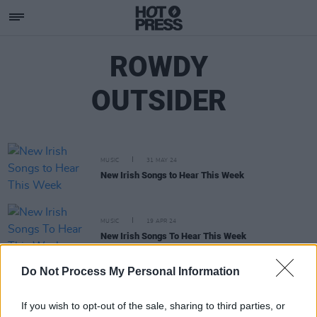
ROWDY
OUTSIDER
MUSIC
31 MAY 24
New Irish Songs to Hear This Week
MUSIC
19 APR 24
New Irish Songs To Hear This Week
Do Not Process My Personal Information
OPINION
24 MAR 23
New Irish Songs To Hear This Week
If you wish to opt-out of the sale, sharing to third parties, or