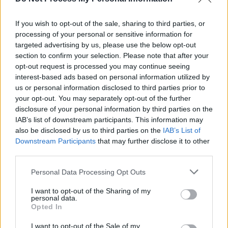
Rosanne Cash: "I’ve seen how illness, disability
and injury can just sideline someone’s career"
If you wish to opt-out of the sale, sharing to third parties, or
processing of your personal or sensitive information for
MUSIC
15 APR 24
Rosanne Cash & John Leventhal announce Gala
targeted advertising by us, please use the below opt-out
Concert in aid of Musician Treatment Foundation
section to confirm your selection. Please note that after your
opt-out request is processed you may continue seeing
interest-based ads based on personal information utilized by
us or personal information disclosed to third parties prior to
your opt-out. You may separately opt-out of the further
disclosure of your personal information by third parties on the
IAB’s list of downstream participants. This information may
also be disclosed by us to third parties on the
IAB’s List of
Downstream Participants
that may further disclose it to other
third parties.
Personal Data Processing Opt Outs
I want to opt-out of the Sharing of my
personal data.
Opted In
I want to opt-out of the Sale of my