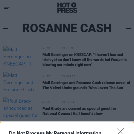
ROSANNE CASH
MUSIC
05 JUL 26
Matt Berninger on KNEECAP: "I haven’t learned
Irish yet so don’t know all the words but
Fenian
is
blowing our minds right now"
MUSIC
03 MAR 26
Matt Berninger and Rosanne Cash release cover of
The Velvet Underground’s ‘Who Loves The Sun’
MUSIC
10 JUN 24
Paul Brady announced as special guest for
National Concert Hall benefit show
MUSIC
06 JUN 24
Do Not Process My Personal Information