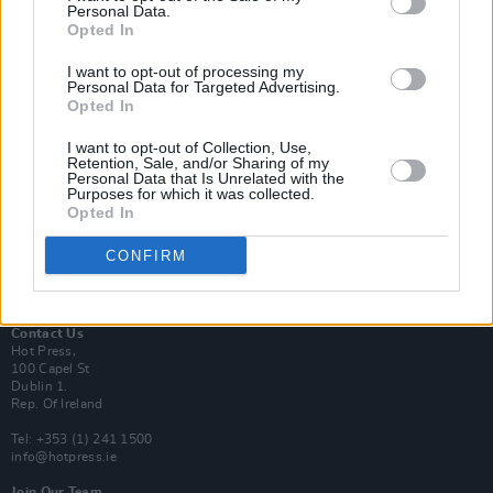
Personal Data.
Opted In
Login
I want to opt-out of processing my
Subscribe
Personal Data for Targeted Advertising.
Opted In
Van Morrison Project
Up Close and Personal
Rapid Fire
I want to opt-out of Collection, Use,
Retention, Sale, and/or Sharing of my
Now We’re Talking
Personal Data that Is Unrelated with the
Y&E Sessions
Purposes for which it was collected.
Opted In
Additional Sites
MIX – Music Industry Xplained
CONFIRM
Best of Ireland
Best of Dublin
Hot Press Video Archive
Contact Us
Hot Press,
100 Capel St
Dublin 1.
Rep. Of Ireland
Tel: +353 (1) 241 1500
info@hotpress.ie
Join Our Team