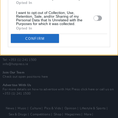
Opted In
Additional Sites
MIX – Music Industry Xplained
I want to opt-out of Collection, Use,
Best of Ireland
Retention, Sale, and/or Sharing of my
Personal Data that Is Unrelated with the
Best of Dublin
Purposes for which it was collected.
Hot Press Video Archive
Opted In
Contact Us
CONFIRM
Hot Press,
100 Capel St
Dublin 1.
Rep. Of Ireland
Tel: +353 (1) 241 1500
info@hotpress.ie
Join Our Team
Check out open positions here
Advertise With Us
For more details on how to advertise with Hot Press
click here
or call us on
+353 (1) 241 1500
News
Music
Culture
Pics & Vids
Opinion
Lifestyle & Sports
Sex & Drugs
Competitions
Shop
Magazines
More