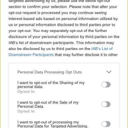
targeted advertising by us, please use the below opt-out
section to confirm your selection. Please note that after your
opt-out request is processed you may continue seeing
interest-based ads based on personal information utilized by
us or personal information disclosed to third parties prior to
your opt-out. You may separately opt-out of the further
disclosure of your personal information by third parties on the
IAB’s list of downstream participants. This information may
also be disclosed by us to third parties on the
IAB’s List of
Downstream Participants
that may further disclose it to other
third parties.
Personal Data Processing Opt Outs
I want to opt-out of the Sharing of my
personal data.
Opted In
Login
Subscribe
I want to opt-out of the Sale of my
Personal Data.
Van Morrison Project
Opted In
Up Close and Personal
Rapid Fire
Now We’re Talking
I want to opt-out of processing my
Personal Data for Targeted Advertising.
Y&E Sessions