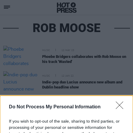
ROB MOOSE
MUSIC
12 MAY 23
Phoebe Bridgers collaborates with Rob Moose on
his track 'Wasted'
MUSIC
12 JAN 22
Indie-pop duo Lucius announce new album and
Dublin headline show
MUSIC
11 NOV 20
Do Not Process My Personal Information
Phoebe Bridgers to share new versions of
Punisher
tracks on 'Copycat Killer' EP
If you wish to opt-out of the sale, sharing to third parties, or
processing of your personal or sensitive information for