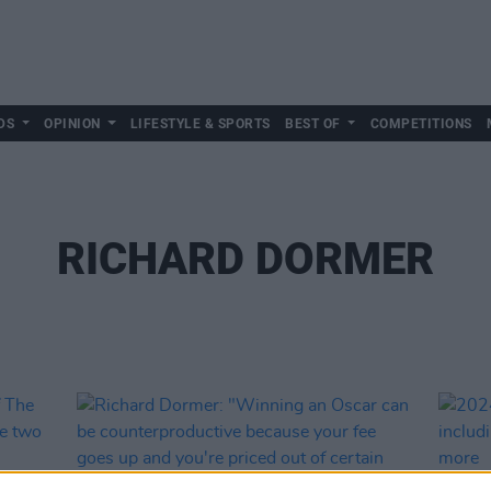
DS
OPINION
LIFESTYLE & SPORTS
BEST OF
COMPETITIONS
RICHARD DORMER