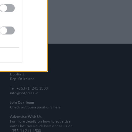
Contact Us
Hot Press,
100 Capel St
Dublin 1.
Rep. Of Ireland
Tel: +353 (1) 241 1500
info@hotpress.ie
Join Our Team
Check out open positions here
Advertise With Us
For more details on how to advertise
with Hot Press
click here
or call us on
+353 (1) 241 1500