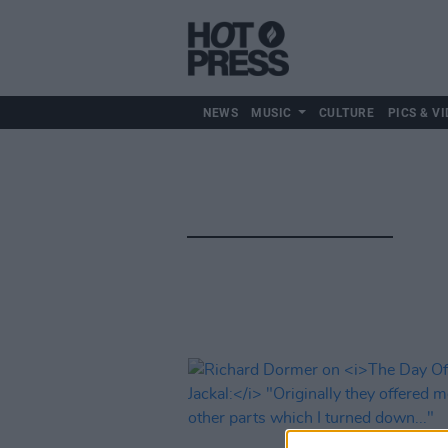
NEWS
MUSIC
CULTURE
PICS & VI