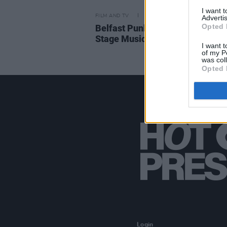
I want 
FILM AND TV
20 JUL 18
Advertis
Opted 
Belfast Punk Legend's Life to 
Stage Musical
I want t
of my P
was col
Opted 
Login