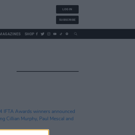
LOG IN
SUBSCRIBE
MAGAZINES
SHOP