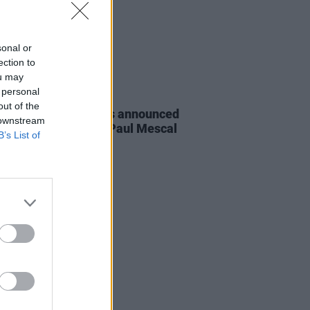
sonal or
ection to
ou may
 personal
D TV
22 APR 24
out of the
IFTA Awards winners announced
 downstream
ding Cillian Murphy, Paul Mescal
B’s List of
more