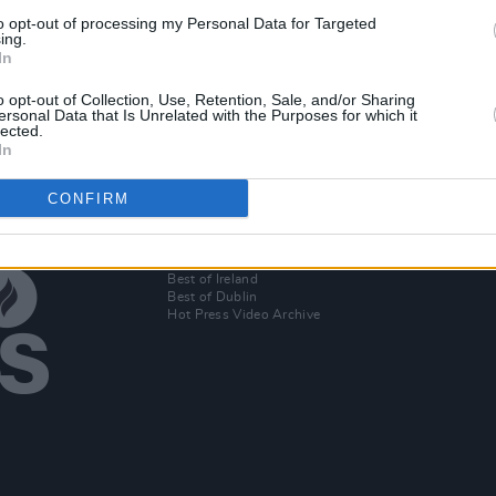
to opt-out of processing my Personal Data for Targeted
ing.
In
Become
o opt-out of Collection, Use, Retention, Sale, and/or Sharing
ersonal Data that Is Unrelated with the Purposes for which it
lected.
In
CONFIRM
Additional Sites
MIX – Music Industry Xplained
Best of Ireland
Best of Dublin
Hot Press Video Archive