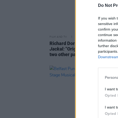
Do Not Pr
If you wish 
sensitive in
confirm you
continue se
FILM AND TV
26 NOV 24
information 
Richard Dormer on
The Day Of T
further disc
Jackal:
"Originally they offered
participants
two other parts which I turned do
Downstream 
Persona
I want t
Opted 
I want t
Opted 