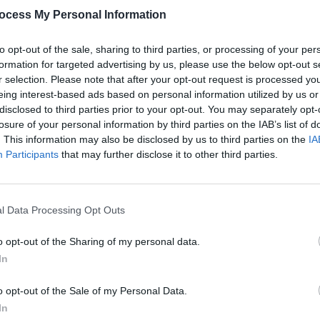
ocess My Personal Information
to opt-out of the sale, sharing to third parties, or processing of your per
formation for targeted advertising by us, please use the below opt-out s
r selection. Please note that after your opt-out request is processed y
eing interest-based ads based on personal information utilized by us or
FILM AND TV
07 NOV 24
FILM AN
disclosed to third parties prior to your opt-out. You may separately opt-
he
Richard Dormer: "Winning an Oscar
2024 
losure of your personal information by third parties on the IAB’s list of
 me
can be counterproductive because
inclu
. This information may also be disclosed by us to third parties on the
IA
wn..."
your fee goes up and you're priced out
and 
Participants
that may further disclose it to other third parties.
of certain roles"
l Data Processing Opt Outs
o opt-out of the Sharing of my personal data.
In
o opt-out of the Sale of my Personal Data.
In